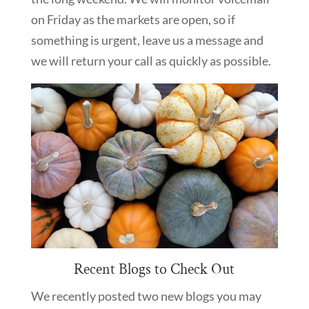
on Friday as the markets are open, so if
something is urgent, leave us a message and
we will return your call as quickly as possible.
Recent Blogs to Check Out
We recently posted two new blogs you may