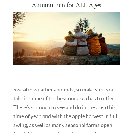
Autumn Fun for ALL Ages
Sweater weather abounds, so make sure you
take in some of the best our area has to offer.
There’s so much to see and do in the area this
time of year, and with the apple harvest in full
swing, as well as many seasonal farms open