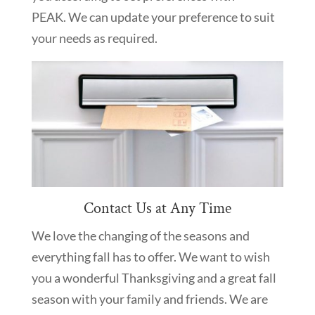
PEAK. We can update your preference to suit
your needs as required.
Contact Us at Any Time
We love the changing of the seasons and
everything fall has to offer. We want to wish
you a wonderful Thanksgiving and a great fall
season with your family and friends. We are