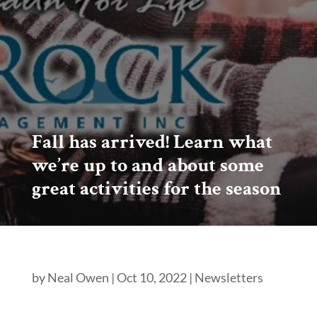
Fall has arrived! Learn what
we’re up to and about some
great activities for the season
by
Neal Owen
|
Oct 10, 2022
|
Newsletters