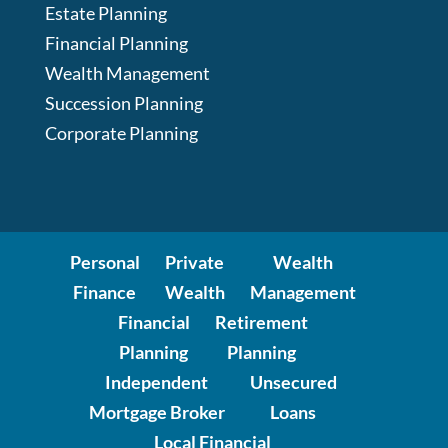
Estate Planning
Financial Planning
Wealth Management
Succession Planning
Corporate Planning
Personal
Private
Wealth
Finance
Wealth
Management
Financial
Retirement
Planning
Planning
Independent
Unsecured
Mortgage Broker
Loans
Local Financial