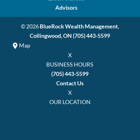
Advisors
© 2026
BlueRock Wealth Management,
Collingwood, ON
(705) 443-5599
Map
X
BUSINESS HOURS
(705) 443-5599
Contact Us
X
OUR LOCATION