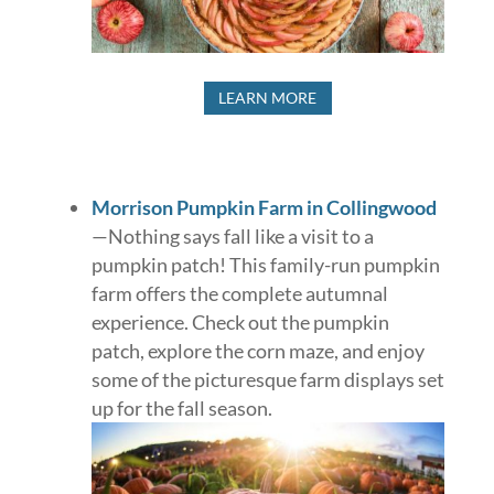
LEARN MORE
Morrison Pumpkin Farm in Collingwood
—Nothing says fall like a visit to a
pumpkin patch! This family-run pumpkin
farm offers the complete autumnal
experience. Check out the pumpkin
patch, explore the corn maze, and enjoy
some of the picturesque farm displays set
up for the fall season.