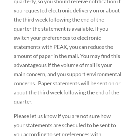
quarterly, so you should receive notification if
you requested electronic delivery on or about
the third week following the end of the
quarter the statement is available. If you
switch your preferences to electronic
statements with PEAK, you can reduce the
amount of paper in the mail. You may find this
advantageous if the volume of mail is your
main concern, and you support environmental
concerns. Paper statements will be sent on or
about the third week following the end of the
quarter.
Please let us know if you are not sure how
your statements are scheduled to be sent to
you according to set preferences with