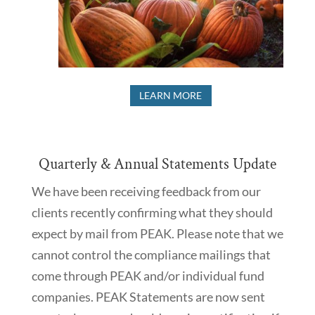
LEARN MORE
Quarterly & Annual Statements Update
We have been receiving feedback from our
clients recently confirming what they should
expect by mail from PEAK. Please note that we
cannot control the compliance mailings that
come through PEAK and/or individual fund
companies. PEAK Statements are now sent