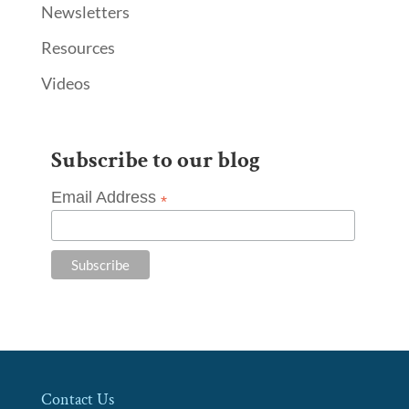
Newsletters
Resources
Videos
Subscribe to our blog
Email Address
*
Contact Us