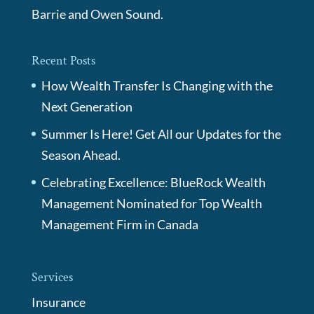
Barrie and Owen Sound.
Recent Posts
How Wealth Transfer Is Changing with the
Next Generation
Summer Is Here! Get All our Updates for the
Season Ahead.
Celebrating Excellence: BlueRock Wealth
Management Nominated for Top Wealth
Management Firm in Canada
Services
Insurance