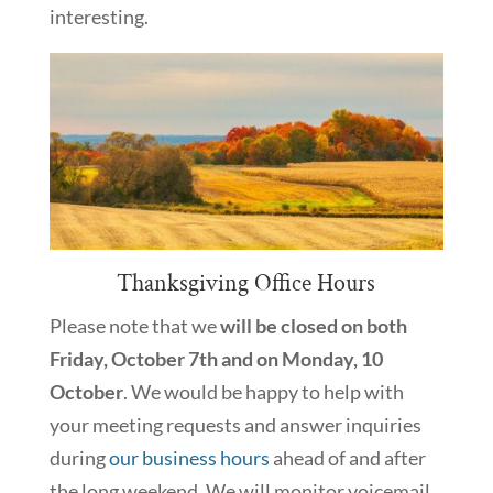
interesting.
Thanksgiving Office Hours
Please note that we
will be closed on both
Friday, October 7th and on Monday, 10
October
. We would be happy to help with
your meeting requests and answer inquiries
during
our business hours
ahead of and after
the long weekend. We will monitor voicemail