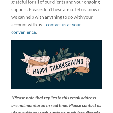
grateful for all of our clients and your ongoing
support. Please don’t hesitate to let us know if
we can help with anything to do with your
account with us –
contact us at your
convenience
.
*Please note that replies to this email address
are not monitored in real time. Please contact us
via our site or reach out to your advisor directly