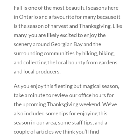
Fall is one of the most beautiful seasons here
in Ontario and a favourite for many because it
is the season of harvest and Thanksgiving. Like
many, you are likely excited to enjoy the
scenery around Georgian Bay and the
surrounding communities by hiking, biking,
and collecting the local bounty from gardens
and local producers.
As you enjoy this fleeting but magical season,
take a minute to review our office hours for
the upcoming Thanksgiving weekend. We’ve
also included some tips for enjoying this
season in our area, some staff tips, and a
couple of articles we think you’ll find