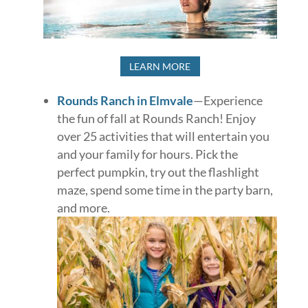
LEARN MORE
Rounds Ranch in Elmvale
—Experience
the fun of fall at Rounds Ranch! Enjoy
over 25 activities that will entertain you
and your family for hours. Pick the
perfect pumpkin, try out the flashlight
maze, spend some time in the party barn,
and more.