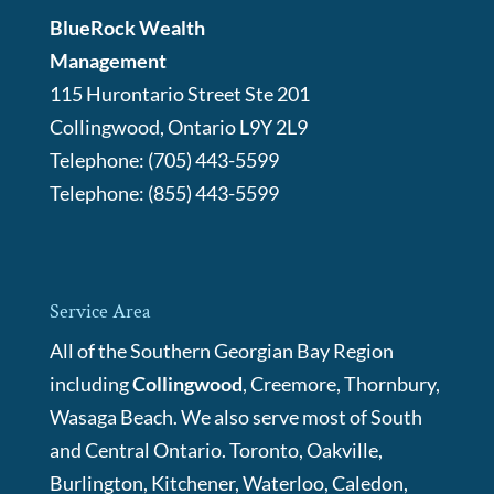
BlueRock Wealth
Management
115 Hurontario Street Ste 201
Collingwood
,
Ontario
L9Y 2L9
Telephone:
(705) 443-5599
Telephone:
(855) 443-5599
Service Area
All of the Southern Georgian Bay Region
including
Collingwood
, Creemore, Thornbury,
Wasaga Beach. We also serve most of South
and Central Ontario. Toronto, Oakville,
Burlington, Kitchener, Waterloo, Caledon,