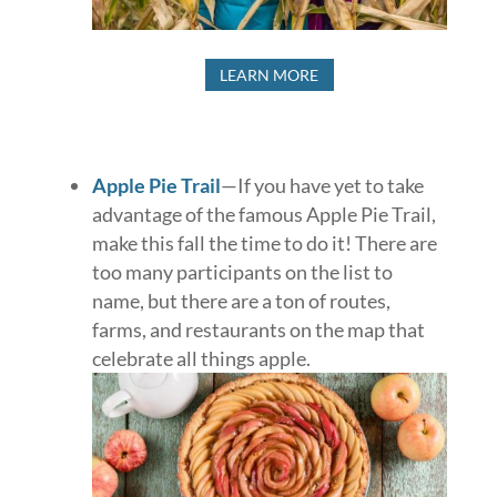
LEARN MORE
Apple Pie Trail
—If you have yet to take
advantage of the famous Apple Pie Trail,
make this fall the time to do it! There are
too many participants on the list to
name, but there are a ton of routes,
farms, and restaurants on the map that
celebrate all things apple.