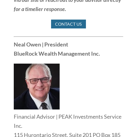
for a timelier response.
CONTACT US
Neal Owen | President
BlueRock Wealth Management Inc.
Financial Advisor | PEAK Investments Service
Inc.
115 Hurontario Street, Suite 201 PO Box 185