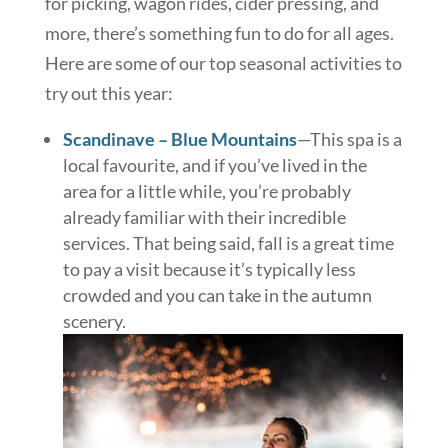
for picking, wagon rides, cider pressing, and
more, there’s something fun to do for all ages.
Here are some of our top seasonal activities to
try out this year:
Scandinave – Blue Mountains
—This spa is a
local favourite, and if you’ve lived in the
area for a little while, you’re probably
already familiar with their incredible
services. That being said, fall is a great time
to pay a visit because it’s typically less
crowded and you can take in the autumn
scenery.