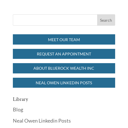
MEET OUR TEAM
REQUEST AN APPOINTMENT
ABOUT BLUEROCK WEALTH INC
NEAL OWEN LINKEDIN POSTS
Library
Blog
Neal Owen Linkedin Posts