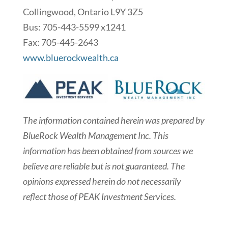
Collingwood, Ontario L9Y 3Z5
Bus: 705-443-5599 x1241
Fax: 705-445-2643
www.bluerockwealth.ca
The information contained herein was prepared by
BlueRock Wealth Management Inc. This
information has been obtained from sources we
believe are reliable but is not guaranteed. The
opinions expressed herein do not necessarily
reflect those of PEAK Investment Services.