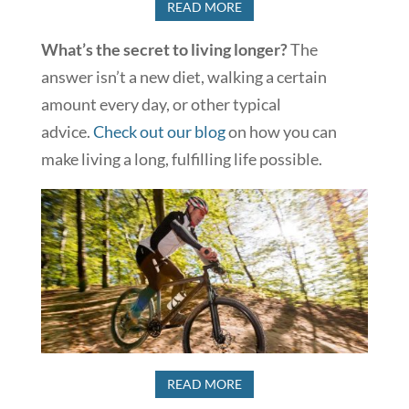
READ MORE
What’s the secret to living longer?
The
answer isn’t a new diet, walking a certain
amount every day, or other typical
advice.
Check out our blog
on how you can
make living a long, fulfilling life possible.
READ MORE