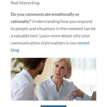
find interesting:
Do you communicate emotionally or
rationally?
Understanding how you respond
to people and situations in the moment can be
a valuable tool. Learn more about why your
communication style matters in our
recent
blog
.