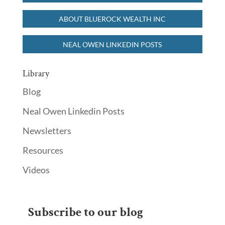
ABOUT BLUEROCK WEALTH INC
NEAL OWEN LINKEDIN POSTS
Library
Blog
Neal Owen Linkedin Posts
Newsletters
Resources
Videos
Subscribe to our blog