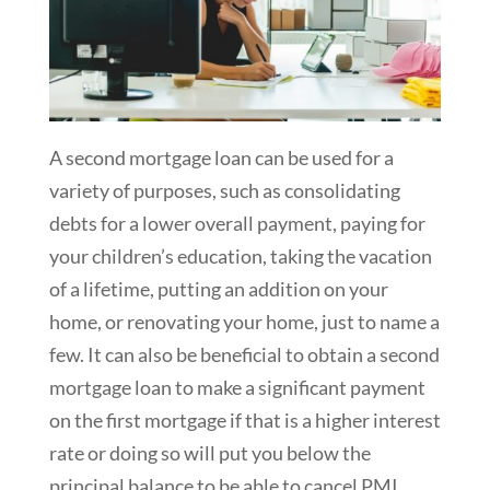
A second mortgage loan can be used for a
variety of purposes, such as consolidating
debts for a lower overall payment, paying for
your children’s education, taking the vacation
of a lifetime, putting an addition on your
home, or renovating your home, just to name a
few. It can also be beneficial to obtain a second
mortgage loan to make a significant payment
on the first mortgage if that is a higher interest
rate or doing so will put you below the
principal balance to be able to cancel PMI.