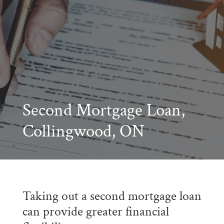
Second Mortgage Loan,
Collingwood, ON
Taking out a second mortgage loan
can provide greater financial