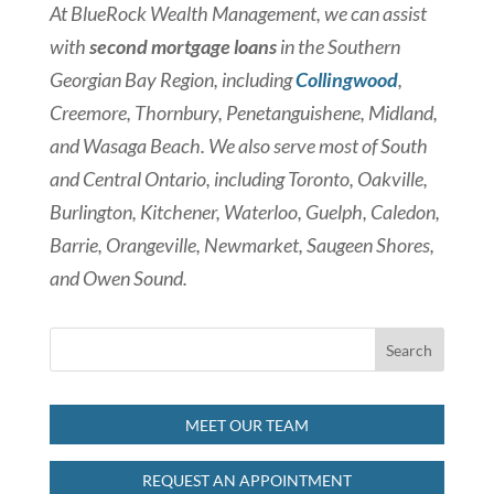
At BlueRock Wealth Management, we can assist
with
second mortgage loans
in the Southern
Georgian Bay Region, including
Collingwood
,
Creemore, Thornbury, Penetanguishene, Midland,
and Wasaga Beach. We also serve most of South
and Central Ontario, including Toronto, Oakville,
Burlington, Kitchener, Waterloo, Guelph, Caledon,
Barrie, Orangeville, Newmarket, Saugeen Shores,
and Owen Sound.
MEET OUR TEAM
REQUEST AN APPOINTMENT