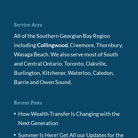
Service Area
All of the Southern Georgian Bay Region
including
Collingwood
, Creemore, Thornbury,
Wasaga Beach. We also serve most of South
and Central Ontario. Toronto, Oakville,
Burlington, Kitchener, Waterloo, Caledon,
Barrie and Owen Sound.
Recent Posts
How Wealth Transfer Is Changing with the
Next Generation
Summer Is Here! Get All our Updates for the