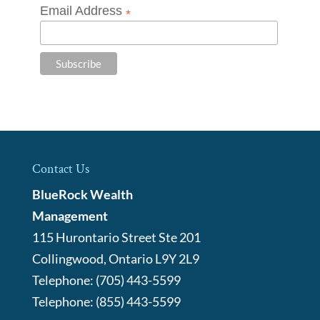
Email Address
*
Contact Us
BlueRock Wealth
Management
115 Hurontario Street Ste 201
Collingwood
,
Ontario
L9Y 2L9
Telephone:
(705) 443-5599
Telephone:
(855) 443-5599