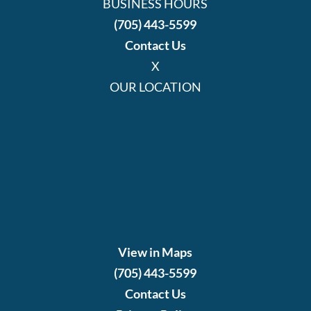
BUSINESS HOURS
(705) 443-5599
Contact Us
X
OUR LOCATION
View in Maps
(705) 443-5599
Contact Us