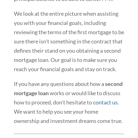
We look at the entire picture when assisting
you with your financial goals, including
reviewing the terms of the first mortgage to be
sure there isn’t something in the contract that
defines their stand on you obtaining a second
mortgage loan. Our goal is to make sure you
reach your financial goals and stay on track.
If you have any questions about how a
second
mortgage loan
works or would like to discuss
how to proceed, don’t hesitate to
contact us
.
We want to help you see your home
ownership and investment dreams come true.