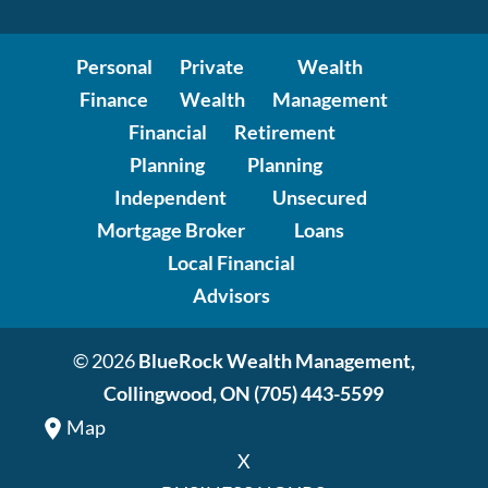
Personal
Private
Wealth
Finance
Wealth
Management
Financial
Retirement
Planning
Planning
Independent
Unsecured
Mortgage Broker
Loans
Local Financial
Advisors
© 2026
BlueRock Wealth Management,
Collingwood, ON
(705) 443-5599
Map
X