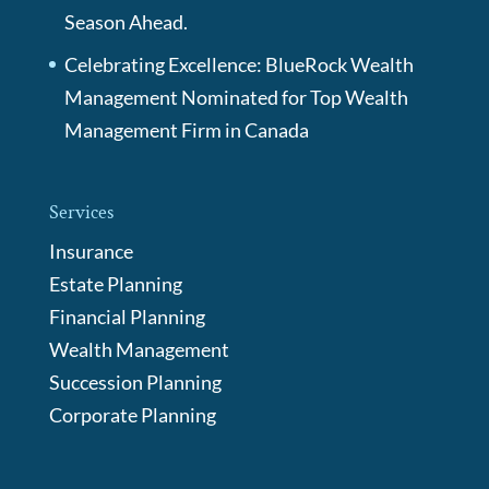
Season Ahead.
Celebrating Excellence: BlueRock Wealth
Management Nominated for Top Wealth
Management Firm in Canada
Services
Insurance
Estate Planning
Financial Planning
Wealth Management
Succession Planning
Corporate Planning