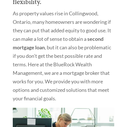
flexibility.
As property values rise in Collingwood,
Ontario, many homeowners are wondering if
they can put that added equity to good use. It
can make a lot of sense to obtain a
second
mortgage loan
, but it can also be problematic
if you don’t get the best possible rate and
terms. Here at the BlueRock Wealth
Management, we are a mortgage broker that
works for you. We provide you with more
options and customized solutions that meet
your financial goals.