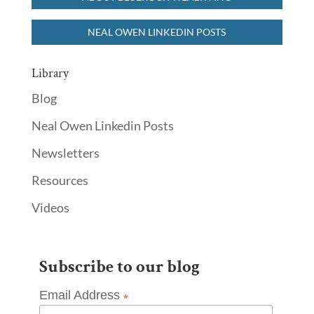
NEAL OWEN LINKEDIN POSTS
Library
Blog
Neal Owen Linkedin Posts
Newsletters
Resources
Videos
Subscribe to our blog
Email Address
*