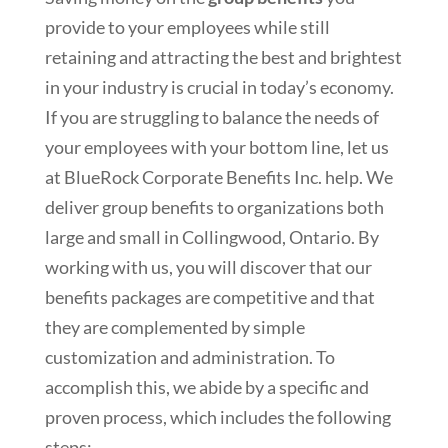
provide to your employees while still
retaining and attracting the best and brightest
in your industry is crucial in today’s economy.
If you are struggling to balance the needs of
your employees with your bottom line, let us
at BlueRock Corporate Benefits Inc. help. We
deliver group benefits to organizations both
large and small in Collingwood, Ontario. By
working with us, you will discover that our
benefits packages are competitive and that
they are complemented by simple
customization and administration. To
accomplish this, we abide by a specific and
proven process, which includes the following
steps: