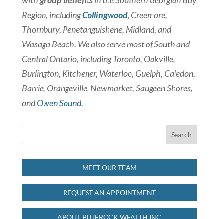
with
group benefits
in the Southern Georgian Bay
Region, including
Collingwood
, Creemore,
Thornbury, Penetanguishene, Midland, and
Wasaga Beach. We also serve most of South and
Central Ontario, including Toronto, Oakville,
Burlington, Kitchener, Waterloo, Guelph, Caledon,
Barrie, Orangeville, Newmarket, Saugeen Shores,
and
Owen Sound
.
MEET OUR TEAM
REQUEST AN APPOINTMENT
ABOUT BLUEROCK WEALTH INC