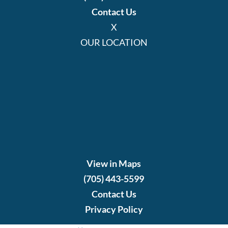
Contact Us
X
OUR LOCATION
View in Maps
(705) 443-5599
Contact Us
Privacy Policy