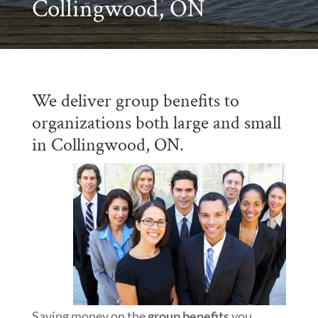
Collingwood, ON
We deliver group benefits to
organizations both large and small
in Collingwood, ON.
Saving money on the
group benefits
you