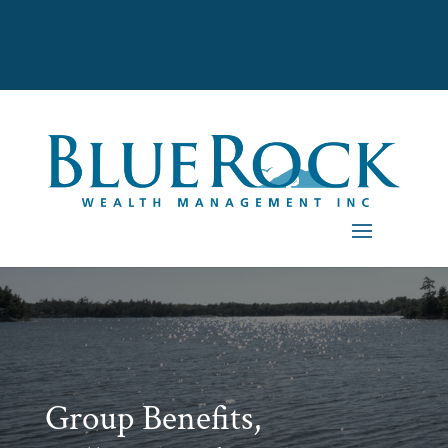
Group Benefits,