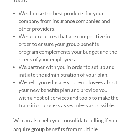
We choose the best products for your
company from insurance companies and
other providers.
We secure prices that are competitive in
order to ensure your group benefits
program complements your budget and the
needs of your employees.
We partner with you in order to set up and
initiate the administration of your plan.
We help you educate your employees about
your new benefits plan and provide you
with a host of services and tools to make the
transition process as seamless as possible.
We can also help you consolidate billing if you
acquire
group benefits
from multiple