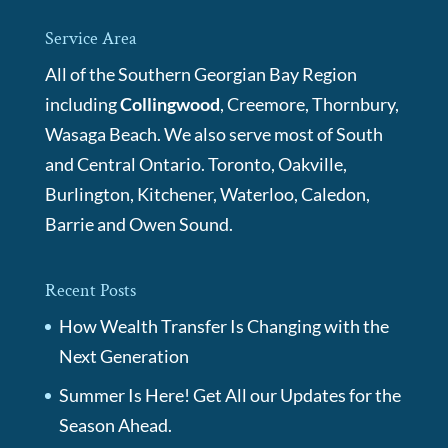
Service Area
All of the Southern Georgian Bay Region
including
Collingwood
, Creemore, Thornbury,
Wasaga Beach. We also serve most of South
and Central Ontario. Toronto, Oakville,
Burlington, Kitchener, Waterloo, Caledon,
Barrie and Owen Sound.
Recent Posts
How Wealth Transfer Is Changing with the
Next Generation
Summer Is Here! Get All our Updates for the
Season Ahead.