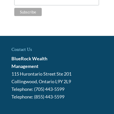
Contact Us
BlueRock Wealth
Management
115 Hurontario Street Ste 201
Collingwood
,
Ontario
L9Y 2L9
Telephone:
(705) 443-5599
Telephone:
(855) 443-5599