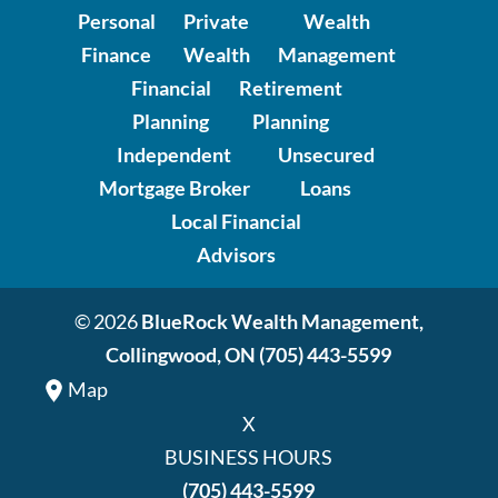
Personal
Private
Wealth
Finance
Wealth
Management
Financial
Retirement
Planning
Planning
Independent
Unsecured
Mortgage Broker
Loans
Local Financial
Advisors
© 2026
BlueRock Wealth Management,
Collingwood, ON
(705) 443-5599
Map
X
BUSINESS HOURS
(705) 443-5599