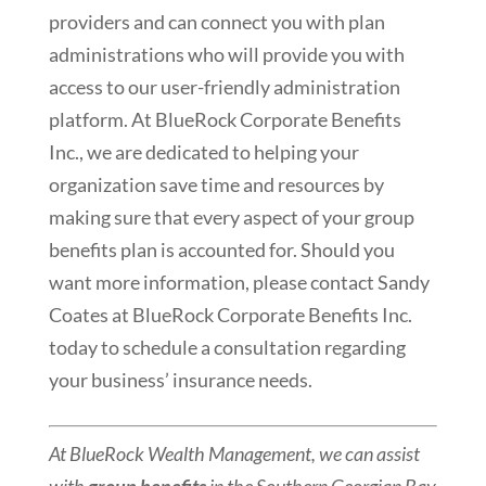
providers and can connect you with plan
administrations who will provide you with
access to our user-friendly administration
platform. At BlueRock Corporate Benefits
Inc., we are dedicated to helping your
organization save time and resources by
making sure that every aspect of your group
benefits plan is accounted for. Should you
want more information, please contact Sandy
Coates at BlueRock Corporate Benefits Inc.
today to schedule a consultation regarding
your business’ insurance needs.
At BlueRock Wealth Management, we can assist