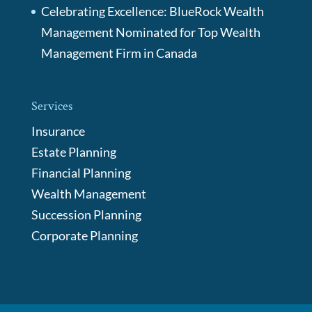
Celebrating Excellence: BlueRock Wealth
Management Nominated for Top Wealth
Management Firm in Canada
Services
Insurance
Estate Planning
Financial Planning
Wealth Management
Succession Planning
Corporate Planning