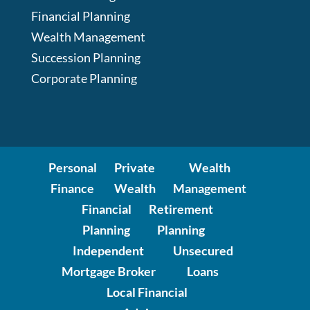
Financial Planning
Wealth Management
Succession Planning
Corporate Planning
Personal
Private
Wealth
Finance
Wealth
Management
Financial
Retirement
Planning
Planning
Independent
Unsecured
Mortgage Broker
Loans
Local Financial