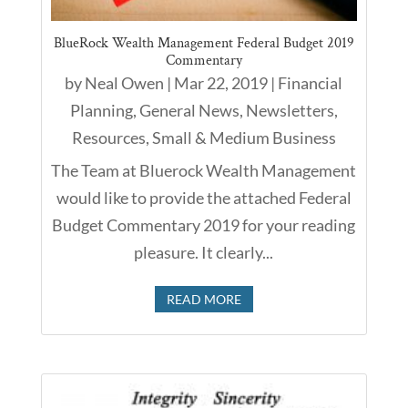
BlueRock Wealth Management Federal Budget 2019
Commentary
by
Neal Owen
|
Mar 22, 2019
|
Financial
Planning
,
General News
,
Newsletters
,
Resources
,
Small & Medium Business
The Team at Bluerock Wealth Management
would like to provide the attached Federal
Budget Commentary 2019 for your reading
pleasure. It clearly...
READ MORE