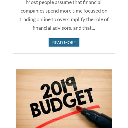
Most people assume that financial
companies spend more time focused on
trading online to oversimplify the role of
financial advisors, and that...
READ MORE