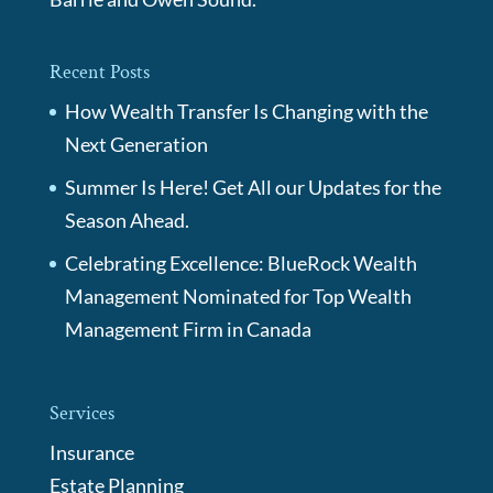
Recent Posts
How Wealth Transfer Is Changing with the
Next Generation
Summer Is Here! Get All our Updates for the
Season Ahead.
Celebrating Excellence: BlueRock Wealth
Management Nominated for Top Wealth
Management Firm in Canada
Services
Insurance
Estate Planning