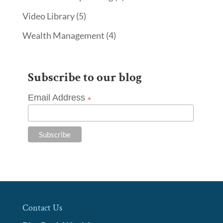
Video Library
(5)
Wealth Management
(4)
Subscribe to our blog
Email Address
*
Contact Us