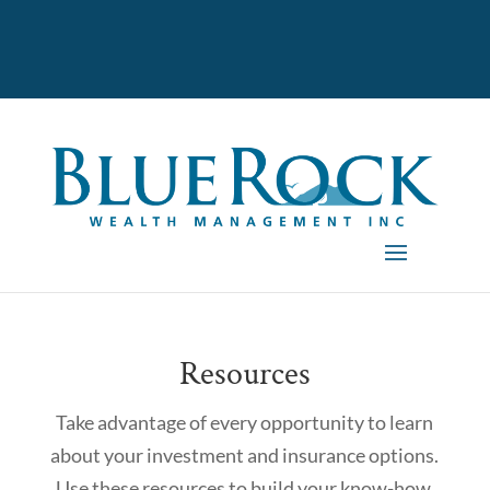
Resources
Take advantage of every opportunity to learn
about your investment and insurance options.
Use these resources to build your know-how.