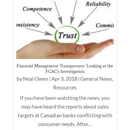
Financial Management Transparency: Looking at the
FCAC’s Investigation
by
Neal Owen
|
Apr 3, 2018
|
General News
,
Resources
If you have been watching the news, you
may have heard the reports about sales
targets at Canadian banks conflicting with
consumer needs. After...