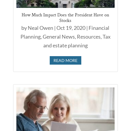
How Much Impact Does the President Have on
Stocks
by
Neal Owen
|
Oct 19, 2020
|
Financial
Planning
,
General News
,
Resources
,
Tax
and estate planning
READ MORE