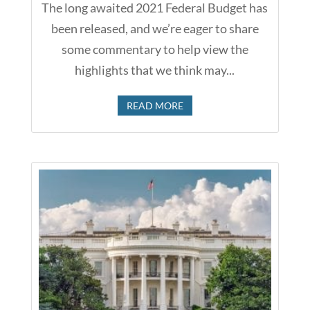
The long awaited 2021 Federal Budget has
been released, and we’re eager to share
some commentary to help view the
highlights that we think may...
READ MORE