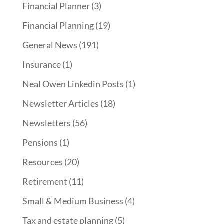
Financial Planner
(3)
Financial Planning
(19)
General News
(191)
Insurance
(1)
Neal Owen Linkedin Posts
(1)
Newsletter Articles
(18)
Newsletters
(56)
Pensions
(1)
Resources
(20)
Retirement
(11)
Small & Medium Business
(4)
Tax and estate planning
(5)