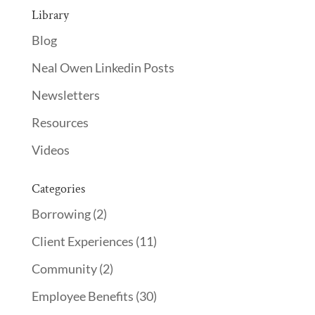
Library
Blog
Neal Owen Linkedin Posts
Newsletters
Resources
Videos
Categories
Borrowing
(2)
Client Experiences
(11)
Community
(2)
Employee Benefits
(30)