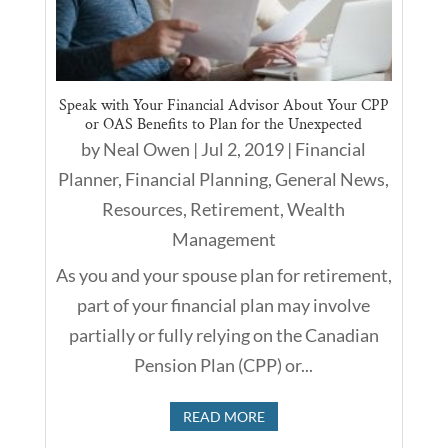
Speak with Your Financial Advisor About Your CPP
or OAS Benefits to Plan for the Unexpected
by
Neal Owen
|
Jul 2, 2019
|
Financial
Planner
,
Financial Planning
,
General News
,
Resources
,
Retirement
,
Wealth
Management
As you and your spouse plan for retirement,
part of your financial plan may involve
partially or fully relying on the Canadian
Pension Plan (CPP) or...
READ MORE