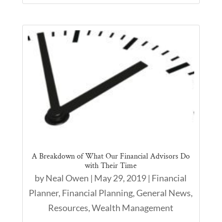
A Breakdown of What Our Financial Advisors Do
with Their Time
by
Neal Owen
|
May 29, 2019
|
Financial
Planner
,
Financial Planning
,
General News
,
Resources
,
Wealth Management