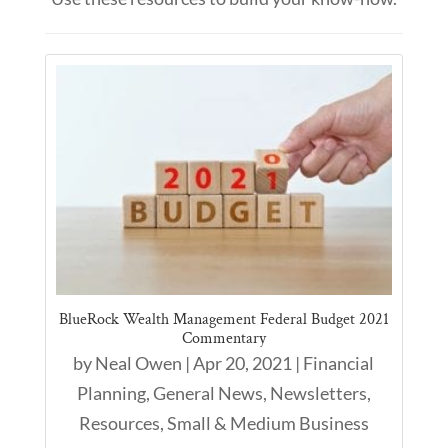
BlueRock Wealth Management Federal Budget 2021
Commentary
by
Neal Owen
|
Apr 20, 2021
|
Financial
Planning
,
General News
,
Newsletters
,
Resources
,
Small & Medium Business