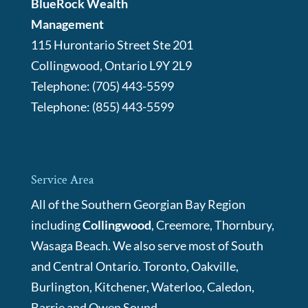
BlueRock Wealth
Management
115 Hurontario Street Ste 201
Collingwood
,
Ontario
L9Y 2L9
Telephone:
(705) 443-5599
Telephone:
(855) 443-5599
Service Area
All of the Southern Georgian Bay Region
including
Collingwood
, Creemore, Thornbury,
Wasaga Beach. We also serve most of South
and Central Ontario. Toronto, Oakville,
Burlington, Kitchener, Waterloo, Caledon,
Barrie and Owen Sound.