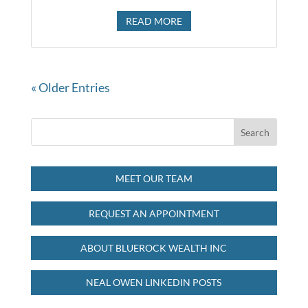
READ MORE
« Older Entries
MEET OUR TEAM
REQUEST AN APPOINTMENT
ABOUT BLUEROCK WEALTH INC
NEAL OWEN LINKEDIN POSTS