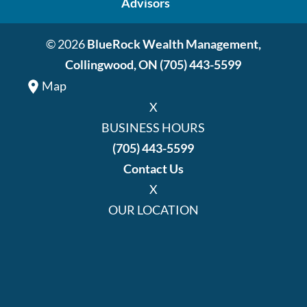
Advisors
© 2026
BlueRock Wealth Management,
Collingwood, ON
(705) 443-5599
Map
X
BUSINESS HOURS
(705) 443-5599
Contact Us
X
OUR LOCATION