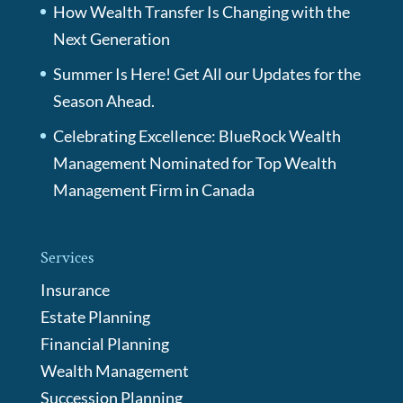
How Wealth Transfer Is Changing with the
Next Generation
Summer Is Here! Get All our Updates for the
Season Ahead.
Celebrating Excellence: BlueRock Wealth
Management Nominated for Top Wealth
Management Firm in Canada
Services
Insurance
Estate Planning
Financial Planning
Wealth Management
Succession Planning