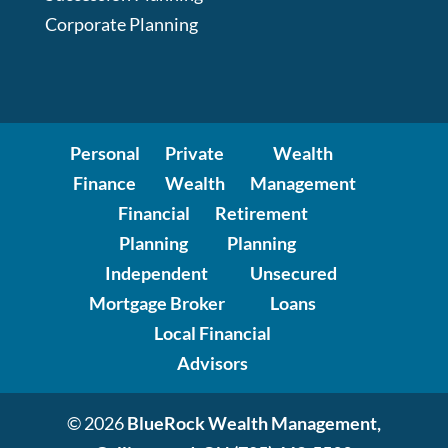
Corporate Planning
Personal
Private
Wealth
Finance
Wealth
Management
Financial
Retirement
Planning
Planning
Independent
Unsecured
Mortgage Broker
Loans
Local Financial
Advisors
© 2026
BlueRock Wealth Management,