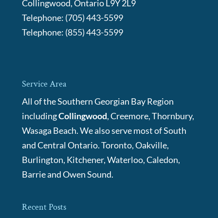
Collingwood
,
Ontario
L9Y 2L9
Telephone:
(705) 443-5599
Telephone:
(855) 443-5599
Service Area
All of the Southern Georgian Bay Region
including
Collingwood
, Creemore, Thornbury,
Wasaga Beach. We also serve most of South
and Central Ontario. Toronto, Oakville,
Burlington, Kitchener, Waterloo, Caledon,
Barrie and Owen Sound.
Recent Posts