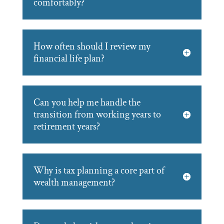
comfortably?
How often should I review my
financial life plan?
Can you help me handle the
transition from working years to
retirement years?
Why is tax planning a core part of
wealth management?