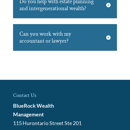
Do you help with estate planning
and intergenerational wealth?
Can you work with my
accountant or lawyer?
Contact Us
BlueRock Wealth
Management
115 Hurontario Street Ste 201