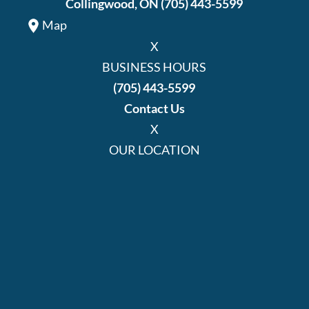
Collingwood, ON
(705) 443-5599
Map
X
BUSINESS HOURS
(705) 443-5599
Contact Us
X
OUR LOCATION