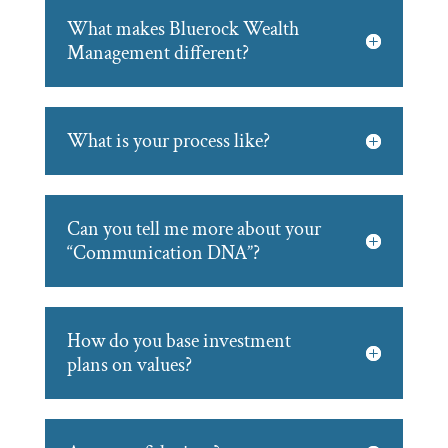
What makes Bluerock Wealth
Management different?
What is your process like?
Can you tell me more about your
“Communication DNA”?
How do you base investment
plans on values?