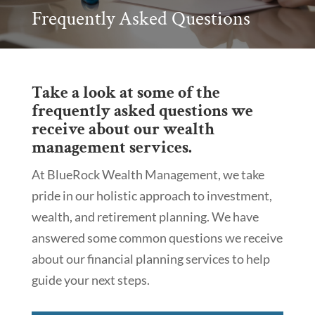
Frequently Asked Questions
Take a look at some of the
frequently asked questions we
receive about our wealth
management services.
At BlueRock Wealth Management, we take
pride in our holistic approach to investment,
wealth, and retirement planning. We have
answered some common questions we receive
about our financial planning services to help
guide your next steps.