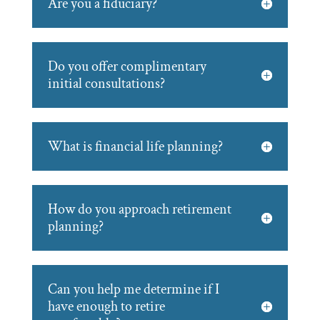
Are you a fiduciary?
Do you offer complimentary
initial consultations?
What is financial life planning?
How do you approach retirement
planning?
Can you help me determine if I
have enough to retire