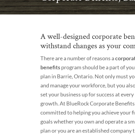
A well-designed corporate benef
withstand changes as your com
There are a number of reasons a
corpora
benefits
program should be a part of you
plan in Barrie, Ontario. Not only must yo
and manage your workforce, but you als
set your business up for success at every
growth. At BlueRock Corporate Benefits
committed to helping you achieve your f
goals whether you own and operate a smal
plan or you are an established company th