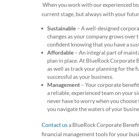
When you work with our experienced team
current stage, but always with your futur
Sustainable
– A well-designed corporat
changes as your company grows over t
confident knowing that you have a sus
Affordable
– An integral part of mainta
plan in place. At BlueRock Corporate Be
as well as track your planning for the 
successful as your business.
Management
– Your corporate benefi
a reliable, experienced team on your si
never have to worry when you choose 
you navigate the waters of your busines
Contact us
a BlueRock Corporate Benefit
financial management tools for your bus