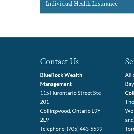
Group Pensions
Individual Health Insurance
By providing group pensi
READ MORE
Barrie company to provid
Individual Health Insuran
We have partnered with
READ MORE
flexible options when it
READ MORE
Contact Us
Se
BlueRock Wealth
All
Management
Bay
115 Hurontario Street Ste
Col
201
Tho
Collingwood
,
Ontario
L9Y
We 
2L9
and
Telephone:
(705) 443-5599
Tor