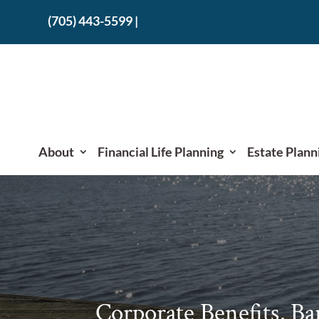
(705) 443-5599
|
About
Financial Life Planning
Estate Plann
Corporate Benefits, Ba