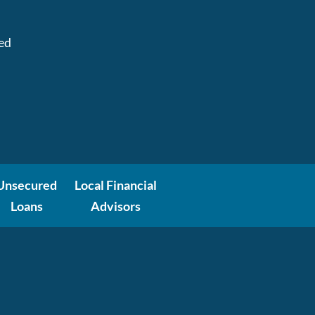
:
ed
Unsecured
Local Financial
Loans
Advisors