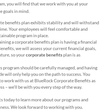
, you will find that we work with you at your
e goals in mind.
e benefits plan exhibits stability and will withstand
ime. Your employees will feel comfortable and
tainable program in place.
ining a corporate benefits plan is having a financial
nefits, we will assess your current financial goals,
future, so your
corporate benefits
plan is as
ts program should be carefully managed, and having
de will only help you on the path to success. You
to work with us at BlueRock Corporate Benefits as
s – we’ll be with you every step of the way.
s today to learn more about our programs and
iness. We look forward to working with you.