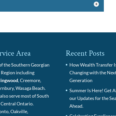
ons, you can offer a cost-effective way for your
e a long-term benefit. At...
ce
 SecuriGlobe to provide maximum security and
 comes to your individual health insurance...
rvice Area
Recent Posts
 of the Southern Georgian
How Wealth Transfer I
 Region including
Changing with the Nex
lingwood
, Creemore,
Generation
rnbury, Wasaga Beach.
Summer Is Here! Get Al
also serve most of South
our Updates for the Se
 Central Ontario.
Ahead.
onto, Oakville,