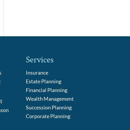
Services
s
Insurance
t
Estate Planning
Financial Planning
Wealth Management
l
Succession Planning
ason
Corporate Planning