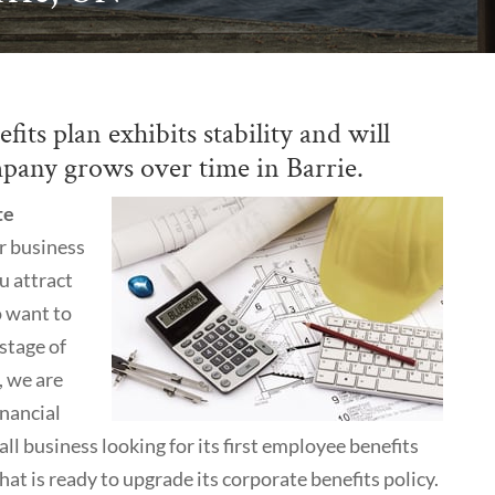
its plan exhibits stability and will
pany grows over time in Barrie.
te
r business
u attract
o want to
 stage of
, we are
inancial
l business looking for its first employee benefits
at is ready to upgrade its corporate benefits policy.