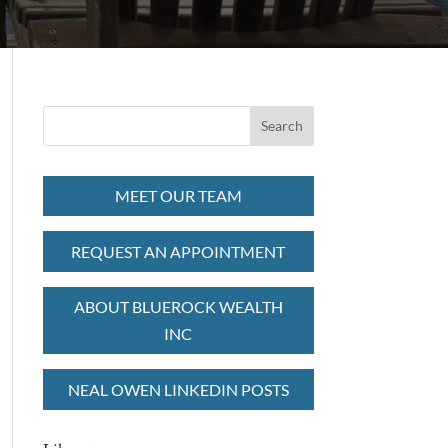
MEET OUR TEAM
REQUEST AN APPOINTMENT
ABOUT BLUEROCK WEALTH
INC
NEAL OWEN LINKEDIN POSTS