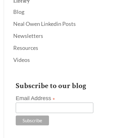
Library
Blog
Neal Owen Linkedin Posts
Newsletters
Resources
Videos
Subscribe to our blog
Email Address
*