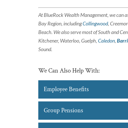
At BlueRock Wealth Management, we can as
Bay Region, including
Collingwood
, Creemor
Beach. We also serve most of South and Cent
Kitchener, Waterloo, Guelph,
Caledon
,
Barr
Sound.
We Can Also Help With:
Employee Benefits
Employee Benefits
Group Pensions
We can help you achieve
planning in Barrie. Prov