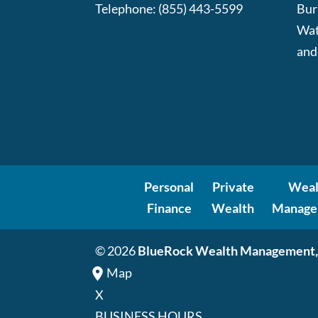
Telephone:
(855) 443-5599
Bur
Wat
and
Personal
Private
Weal
Finance
Wealth
Manage
© 2026
BlueRock Wealth Management,
Map
X
BUSINESS HOURS