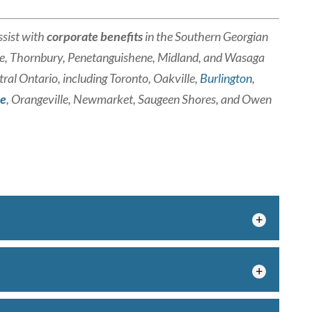
sist with
corporate benefits
in the Southern Georgian
e, Thornbury, Penetanguishene, Midland, and Wasaga
ral Ontario, including Toronto, Oakville,
Burlington
,
ie
, Orangeville, Newmarket, Saugeen Shores, and Owen
 your goals with the right employee benefits
iding employee benefits may be one of...