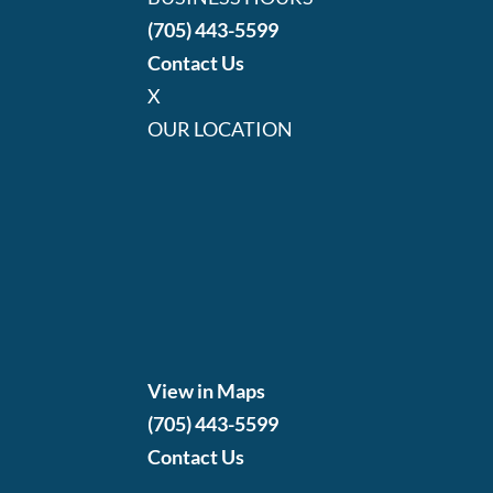
(705) 443-5599
Contact Us
X
OUR LOCATION
View in Maps
(705) 443-5599
Contact Us