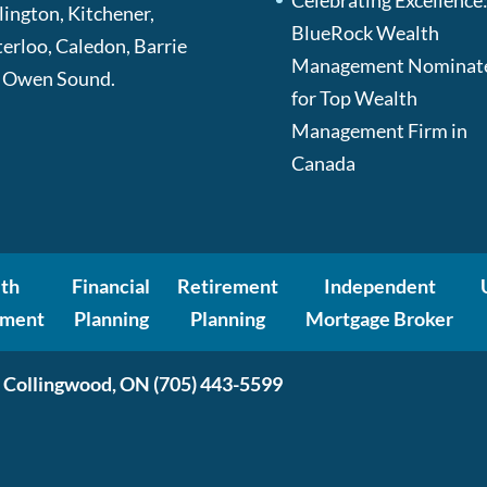
Celebrating Excellence
lington, Kitchener,
BlueRock Wealth
erloo, Caledon, Barrie
Management Nominat
 Owen Sound.
for Top Wealth
Management Firm in
Canada
th
Financial
Retirement
Independent
ment
Planning
Planning
Mortgage Broker
 Collingwood, ON
(705) 443-5599