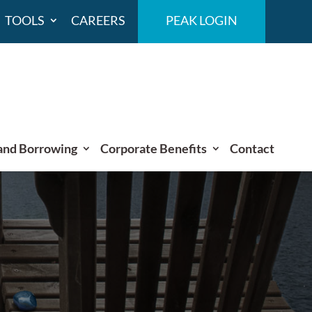
TOOLS
CAREERS
PEAK LOGIN
and Borrowing
Corporate Benefits
Contact