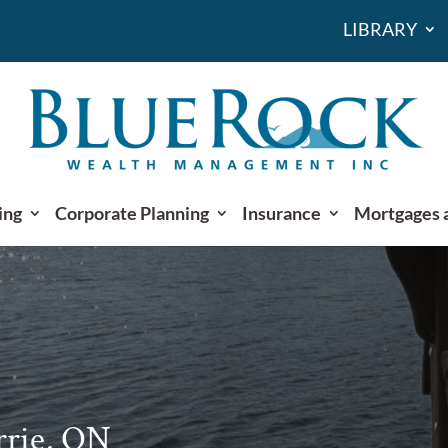
LIBRARY
ing
Corporate Planning
Insurance
Mortgages 
rrie, ON