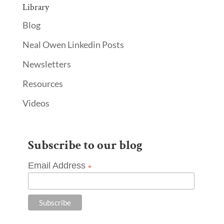
Library
Blog
Neal Owen Linkedin Posts
Newsletters
Resources
Videos
Subscribe to our blog
Email Address
*