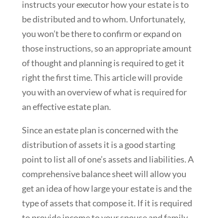
instructs your executor how your estate is to
be distributed and to whom. Unfortunately,
you won’t be there to confirm or expand on
those instructions, so an appropriate amount
of thought and planning is required to get it
right the first time. This article will provide
you with an overview of what is required for
an effective estate plan.
Since an estate plan is concerned with the
distribution of assets it is a good starting
point to list all of one’s assets and liabilities. A
comprehensive balance sheet will allow you
get an idea of how large your estate is and the
type of assets that compose it. If it is required
to provide income to your spouse and family