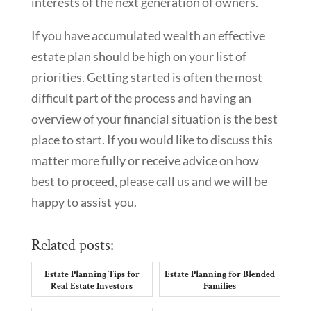
interests of the next generation of owners.
If you have accumulated wealth an effective
estate plan should be high on your list of
priorities. Getting started is often the most
difficult part of the process and having an
overview of your financial situation is the best
place to start. If you would like to discuss this
matter more fully or receive advice on how
best to proceed, please call us and we will be
happy to assist you.
Related posts:
Estate Planning Tips for
Estate Planning for Blended
Real Estate Investors
Families