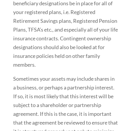
beneficiary designations be in place for all of
your registered plans, i.e. Registered
Retirement Savings plans, Registered Pension
Plans, TFSA’s etc., and especially all of your life
insurance contracts. Contingent ownership
designations should also be looked at for
insurance policies held on other family
members.
Sometimes your assets may include shares in
a business, or perhaps a partnership interest.
If so, it is most likely that this interest will be
subject to a shareholder or partnership
agreement. If this is the case, it is important
that the agreement be reviewed to ensure that