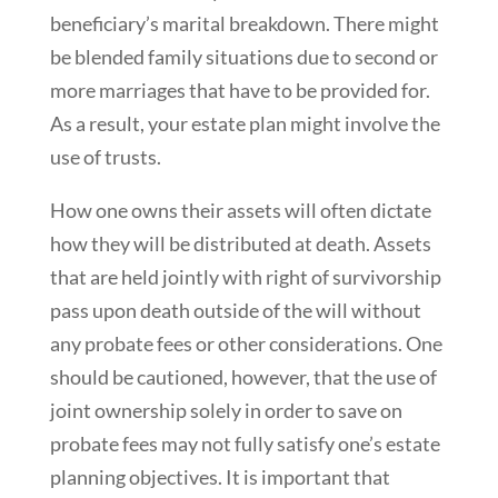
beneficiary’s marital breakdown. There might
be blended family situations due to second or
more marriages that have to be provided for.
As a result, your estate plan might involve the
use of trusts.
How one owns their assets will often dictate
how they will be distributed at death. Assets
that are held jointly with right of survivorship
pass upon death outside of the will without
any probate fees or other considerations. One
should be cautioned, however, that the use of
joint ownership solely in order to save on
probate fees may not fully satisfy one’s estate
planning objectives. It is important that