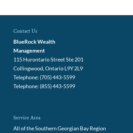
Contact Us
BlueRock Wealth
Management
115 Hurontario Street Ste 201
Collingwood
,
Ontario
L9Y 2L9
Telephone:
(705) 443-5599
Telephone:
(855) 443-5599
Service Area
All of the Southern Georgian Bay Region