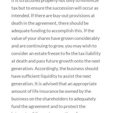
it is structured properly not only to minimize
tax but to ensure the succession will occur as
intended. If there are buy-out provisions at
death in the agreement, there should be
adequate funding to accomplish this. If the
value of your shares have grown considerably
and are continuing to grow, you may wish to
consider an estate freeze to fix the tax liability
at death and pass future growth onto the next
generation. Accordingly, the business should
have sufficient liquidity to assist the next
generation. It is advised that an appropriate
amount of life insurance be owned by the
business on the shareholders to adequately
fund the agreement and to protect the