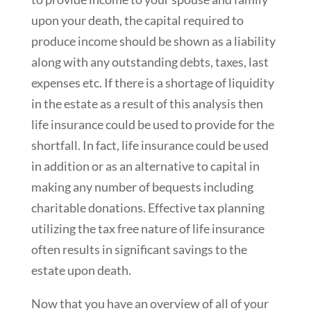
upon your death, the capital required to
produce income should be shown as a liability
along with any outstanding debts, taxes, last
expenses etc. If there is a shortage of liquidity
in the estate as a result of this analysis then
life insurance could be used to provide for the
shortfall. In fact, life insurance could be used
in addition or as an alternative to capital in
making any number of bequests including
charitable donations. Effective tax planning
utilizing the tax free nature of life insurance
often results in significant savings to the
estate upon death.
Now that you have an overview of all of your