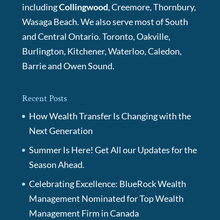
including
Collingwood
, Creemore, Thornbury,
Wasaga Beach. We also serve most of South
and Central Ontario. Toronto, Oakville,
Burlington, Kitchener, Waterloo, Caledon,
Barrie and Owen Sound.
Recent Posts
How Wealth Transfer Is Changing with the
Next Generation
Summer Is Here! Get All our Updates for the
Season Ahead.
Celebrating Excellence: BlueRock Wealth
Management Nominated for Top Wealth
Management Firm in Canada