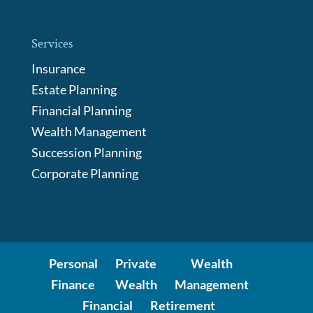
Services
Insurance
Estate Planning
Financial Planning
Wealth Management
Succession Planning
Corporate Planning
Personal
Private
Wealth
Finance
Wealth
Management
Financial
Retirement