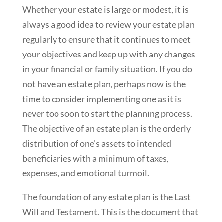
Whether your estate is large or modest, it is
always a good idea to review your estate plan
regularly to ensure that it continues to meet
your objectives and keep up with any changes
in your financial or family situation. If you do
not have an estate plan, perhaps now is the
time to consider implementing one as it is
never too soon to start the planning process.
The objective of an estate plan is the orderly
distribution of one’s assets to intended
beneficiaries with a minimum of taxes,
expenses, and emotional turmoil.
The foundation of any estate plan is the Last
Will and Testament. This is the document that