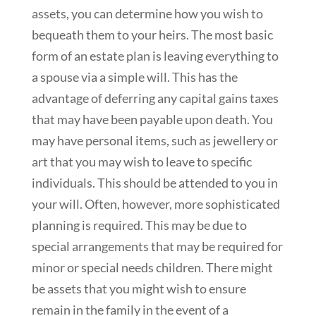
assets, you can determine how you wish to
bequeath them to your heirs. The most basic
form of an estate plan is leaving everything to
a spouse via a simple will. This has the
advantage of deferring any capital gains taxes
that may have been payable upon death. You
may have personal items, such as jewellery or
art that you may wish to leave to specific
individuals. This should be attended to you in
your will. Often, however, more sophisticated
planning is required. This may be due to
special arrangements that may be required for
minor or special needs children. There might
be assets that you might wish to ensure
remain in the family in the event of a