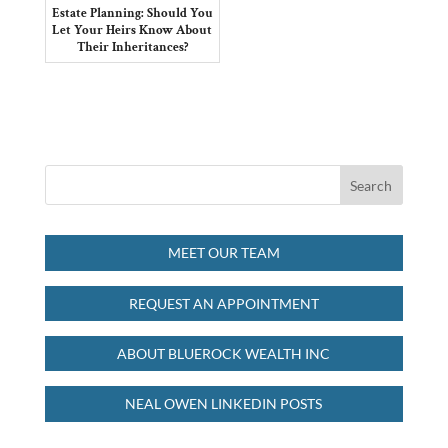
Estate Planning: Should You
Let Your Heirs Know About
Their Inheritances?
MEET OUR TEAM
REQUEST AN APPOINTMENT
ABOUT BLUEROCK WEALTH INC
NEAL OWEN LINKEDIN POSTS