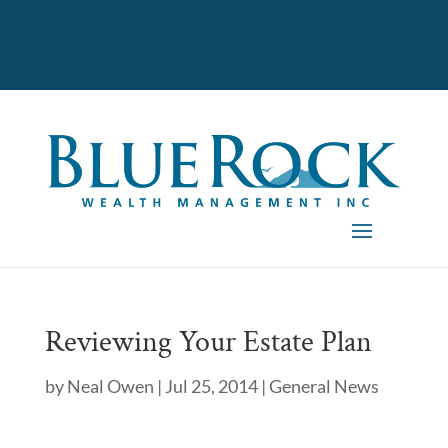
Reviewing Your Estate Plan
by
Neal Owen
|
Jul 25, 2014
|
General News