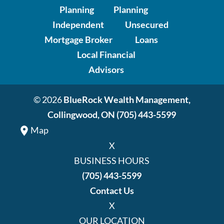
Planning
Planning
Independent
Unsecured
Mortgage Broker
Loans
Local Financial
Advisors
© 2026
BlueRock Wealth Management,
Collingwood, ON
(705) 443-5599
Map
X
BUSINESS HOURS
(705) 443-5599
Contact Us
X
OUR LOCATION