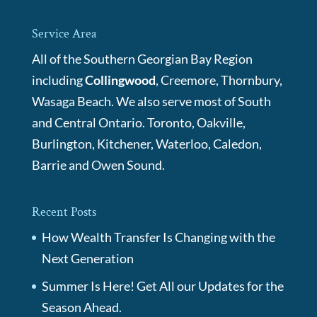
Service Area
All of the Southern Georgian Bay Region
including
Collingwood
, Creemore, Thornbury,
Wasaga Beach. We also serve most of South
and Central Ontario. Toronto, Oakville,
Burlington, Kitchener, Waterloo, Caledon,
Barrie and Owen Sound.
Recent Posts
How Wealth Transfer Is Changing with the
Next Generation
Summer Is Here! Get All our Updates for the
Season Ahead.