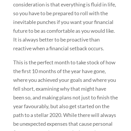
consideration is that everything is fluid in life,
so you have to be prepared to roll with the
inevitable punches if you want your financial
future to be as comfortable as you would like.
It is always better to be proactive than
reactive when a financial setback occurs.
This is the perfect month to take stock of how
the first 10 months of the year have gone,
where you achieved your goals and where you
fell short, examining why that might have
been so, and making plans not just to finish the
year favourably, but also get started on the
path to a stellar 2020. While there will always
be unexpected expenses that cause personal