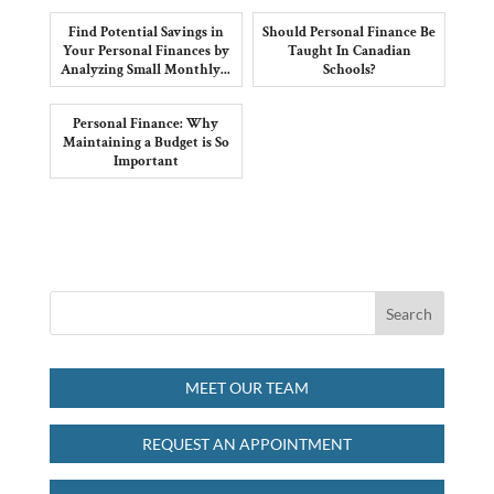
Find Potential Savings in
Should Personal Finance Be
Your Personal Finances by
Taught In Canadian
Analyzing Small Monthly...
Schools?
Personal Finance: Why
Maintaining a Budget is So
Important
MEET OUR TEAM
REQUEST AN APPOINTMENT