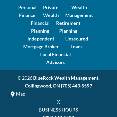
Personal
Private
Wealth
Finance
Wealth
Management
Financial
Retirement
Planning
Planning
Independent
Unsecured
Mortgage Broker
Loans
Local Financial
Advisors
© 2026
BlueRock Wealth Management,
Collingwood, ON
(705) 443-5599
Map
X
BUSINESS HOURS