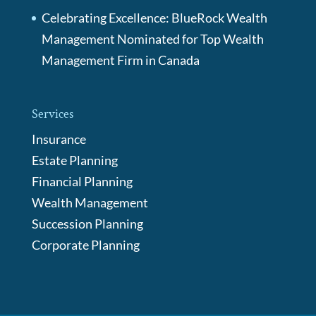
Celebrating Excellence: BlueRock Wealth
Management Nominated for Top Wealth
Management Firm in Canada
Services
Insurance
Estate Planning
Financial Planning
Wealth Management
Succession Planning
Corporate Planning