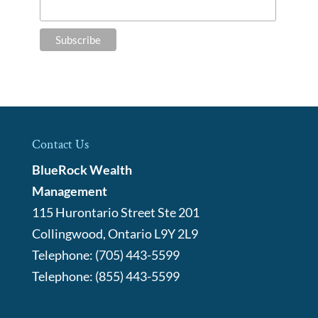
Contact Us
BlueRock Wealth
Management
115 Hurontario Street Ste 201
Collingwood
,
Ontario
L9Y 2L9
Telephone:
(705) 443-5599
Telephone:
(855) 443-5599