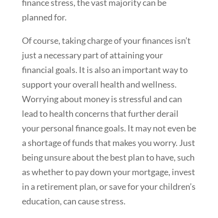
finance stress, the vast majority can be
planned for.
Of course, taking charge of your finances isn’t
just a necessary part of attaining your
financial goals. It is also an important way to
support your overall health and wellness.
Worrying about money is stressful and can
lead to health concerns that further derail
your personal finance goals. It may not even be
a shortage of funds that makes you worry. Just
being unsure about the best plan to have, such
as whether to pay down your mortgage, invest
in a retirement plan, or save for your children’s
education, can cause stress.