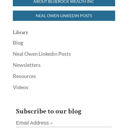
ABOUT BLUEROCK WEALTH INC
NEAL OWEN LINKEDIN POSTS
Library
Blog
Neal Owen Linkedin Posts
Newsletters
Resources
Videos
Subscribe to our blog
Email Address
*