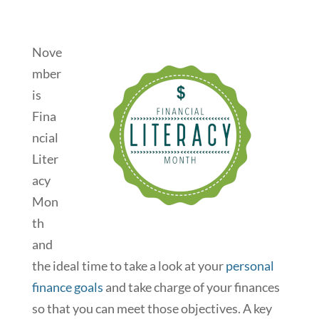
Nove
mber
is
Fina
ncial
Liter
acy
Mon
th
and
the ideal time to take a look at your
personal
finance goals
and take charge of your finances
so that you can meet those objectives. A key