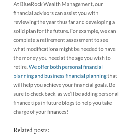
At BlueRock Wealth Management, our
financial advisors can assist you with
reviewing the year thus far and developing a
solid plan for the future. For example, we can
complete a retirement assessment to see
what modifications might be needed to have
the money you need at the age you wish to
retire.
We offer both personal financial
planning and business financial planning
that
will help you achieve your financial goals. Be
sure to check back, as we’ll be adding personal
finance tips in future blogs to help you take
charge of your finances!
Related posts: