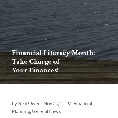
Financial Literacy Month:
Take Charge of
Your Finances!
by
Neal Owen
|
Nov 20, 2019
|
Financial
Planning
,
General News