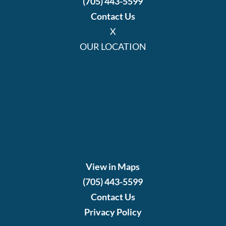
(705) 443-5599
Contact Us
X
OUR LOCATION
View in Maps
(705) 443-5599
Contact Us
Privacy Policy