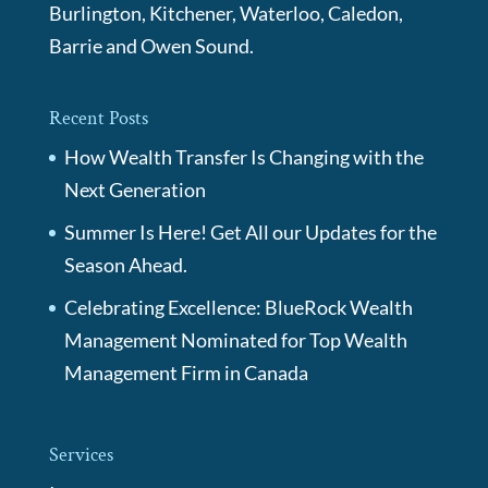
Burlington, Kitchener, Waterloo, Caledon,
Barrie and Owen Sound.
Recent Posts
How Wealth Transfer Is Changing with the
Next Generation
Summer Is Here! Get All our Updates for the
Season Ahead.
Celebrating Excellence: BlueRock Wealth
Management Nominated for Top Wealth
Management Firm in Canada
Services