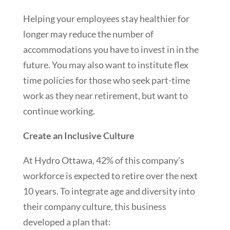
Helping your employees stay healthier for
longer may reduce the number of
accommodations you have to invest in in the
future. You may also want to institute flex
time policies for those who seek part-time
work as they near retirement, but want to
continue working.
Create an Inclusive Culture
At Hydro Ottawa, 42% of this company’s
workforce is expected to retire over the next
10 years. To integrate age and diversity into
their company culture, this business
developed a plan that: