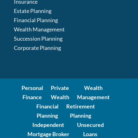
Insurance
Estate Planning
Financial Planning
Wealth Management
Succession Planning
Corporate Planning
Personal
Private
Wealth
Finance
Wealth
Management
Financial
Retirement
Planning
Planning
Independent
Unsecured
Mortgage Broker
Loans