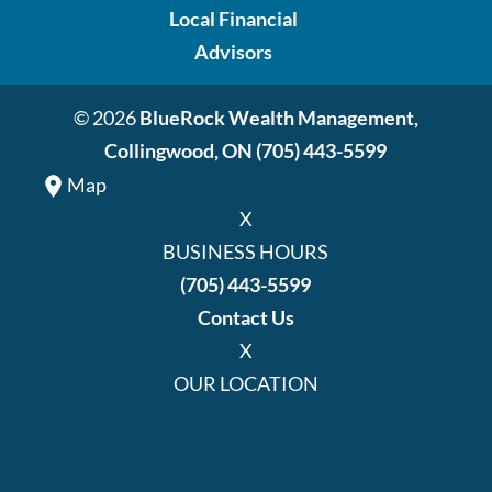
Local Financial
Advisors
© 2026
BlueRock Wealth Management,
Collingwood, ON
(705) 443-5599
Map
X
BUSINESS HOURS
(705) 443-5599
Contact Us
X
OUR LOCATION