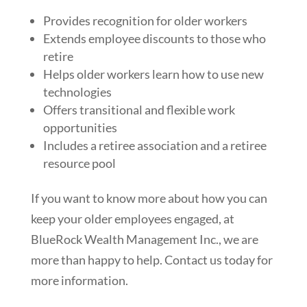
Provides recognition for older workers
Extends employee discounts to those who
retire
Helps older workers learn how to use new
technologies
Offers transitional and flexible work
opportunities
Includes a retiree association and a retiree
resource pool
If you want to know more about how you can
keep your older employees engaged, at
BlueRock Wealth Management Inc., we are
more than happy to help. Contact us today for
more information.