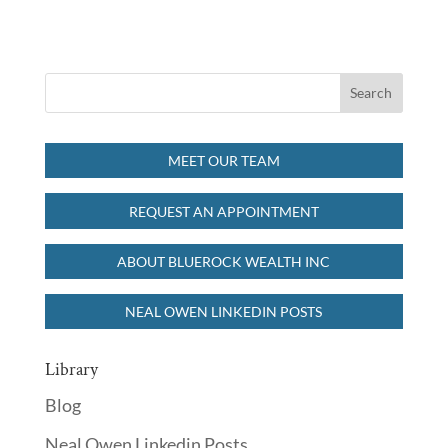
MEET OUR TEAM
REQUEST AN APPOINTMENT
ABOUT BLUEROCK WEALTH INC
NEAL OWEN LINKEDIN POSTS
Library
Blog
Neal Owen Linkedin Posts