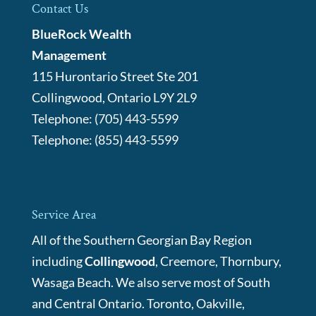
Contact Us
BlueRock Wealth
Management
115 Hurontario Street Ste 201
Collingwood
,
Ontario
L9Y 2L9
Telephone:
(705) 443-5599
Telephone:
(855) 443-5599
Service Area
All of the Southern Georgian Bay Region
including
Collingwood
, Creemore, Thornbury,
Wasaga Beach. We also serve most of South
and Central Ontario. Toronto, Oakville,