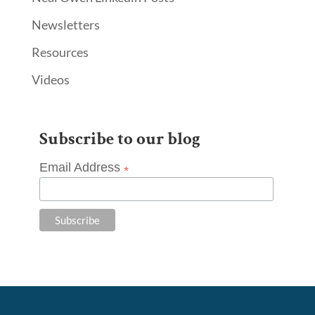
Newsletters
Resources
Videos
Subscribe to our blog
Email Address
*