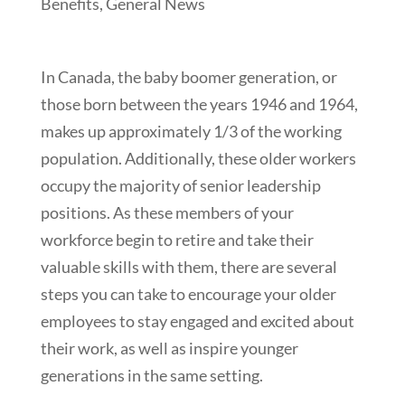
Benefits
,
General News
In Canada, the baby boomer generation, or
those born between the years 1946 and 1964,
makes up approximately 1/3 of the working
population. Additionally, these older workers
occupy the majority of senior leadership
positions. As these members of your
workforce begin to retire and take their
valuable skills with them, there are several
steps you can take to encourage your older
employees to stay engaged and excited about
their work, as well as inspire younger
generations in the same setting.