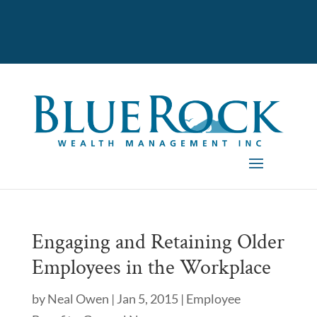
Engaging and Retaining Older
Employees in the Workplace
by
Neal Owen
|
Jan 5, 2015
|
Employee