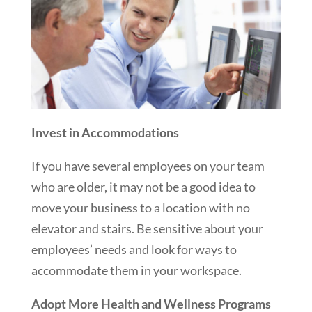
Invest in Accommodations
If you have several employees on your team
who are older, it may not be a good idea to
move your business to a location with no
elevator and stairs. Be sensitive about your
employees’ needs and look for ways to
accommodate them in your workspace.
Adopt More Health and Wellness Programs