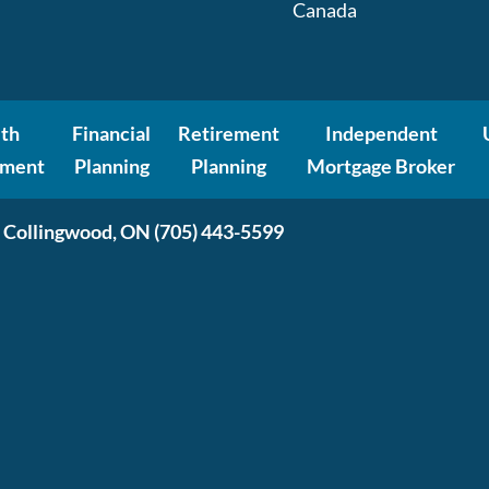
Canada
th
Financial
Retirement
Independent
ment
Planning
Planning
Mortgage Broker
 Collingwood, ON
(705) 443-5599