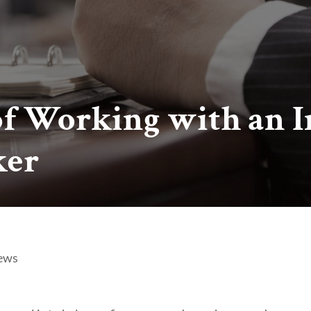
of Working with an 
ker
ews