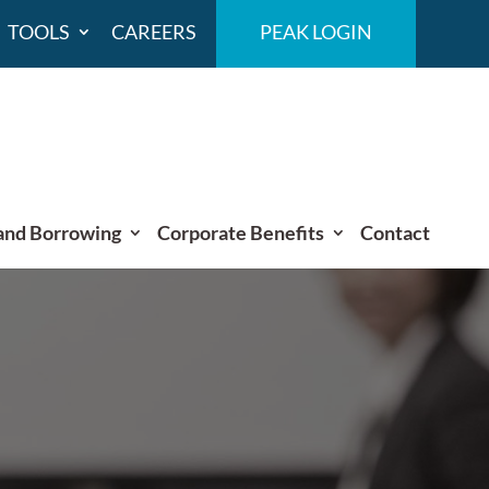
TOOLS
CAREERS
PEAK LOGIN
and Borrowing
Corporate Benefits
Contact