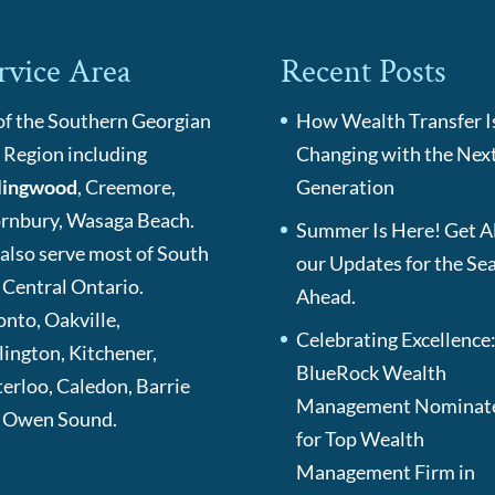
rvice Area
Recent Posts
 of the Southern Georgian
How Wealth Transfer I
 Region including
Changing with the Nex
lingwood
, Creemore,
Generation
rnbury, Wasaga Beach.
Summer Is Here! Get Al
also serve most of South
our Updates for the Se
 Central Ontario.
Ahead.
onto, Oakville,
Celebrating Excellence
lington, Kitchener,
BlueRock Wealth
erloo, Caledon, Barrie
Management Nominat
 Owen Sound.
for Top Wealth
Management Firm in