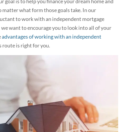
 goal is to help you finance your dream home and
o matter what form those goals take. In our
luctant to work with an independent mortgage
d we want to encourage you to look into all of your
e
advantages of working with an independent
s route is right for you.