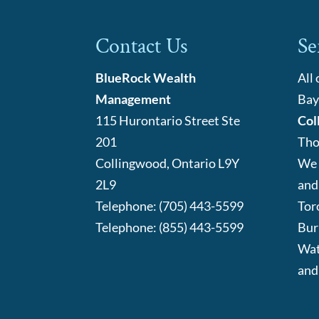
Contact Us
Se
BlueRock Wealth
All
Management
Bay
115 Hurontario Street Ste
Col
201
Tho
Collingwood
,
Ontario
L9Y
We 
2L9
and
Telephone:
(705) 443-5599
Tor
Telephone:
(855) 443-5599
Bur
Wat
and