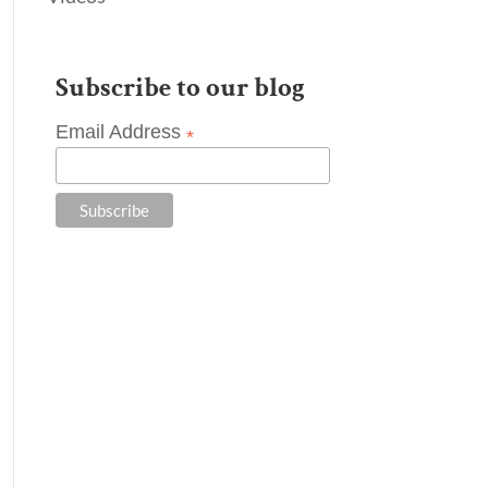
Subscribe to our blog
Email Address
*