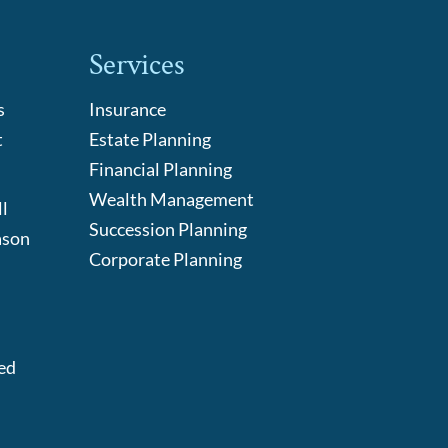
Services
s
Insurance
t
Estate Planning
Financial Planning
Wealth Management
l
Succession Planning
ason
Corporate Planning
:
ed