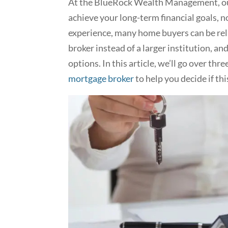
At the BlueRock Wealth Management, our
achieve your long-term financial goals, n
experience, many home buyers can be re
broker instead of a larger institution, an
options. In this article, we’ll go over thre
mortgage broker
to help you decide if thi