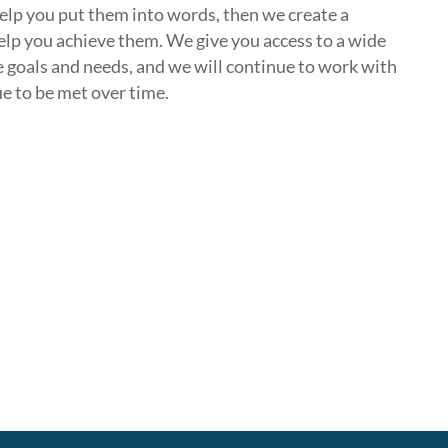
elp you put them into words, then we create a
elp you achieve them. We give you access to a wide
e goals and needs, and we will continue to work with
e to be met over time.