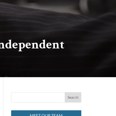
Independent
MEET OUR TEAM