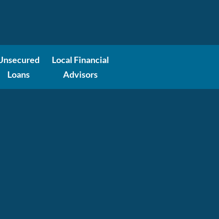
Unsecured
Local Financial
Loans
Advisors