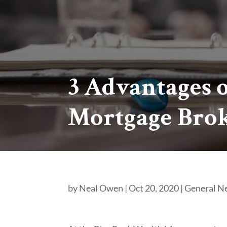
3 Advantages 
Mortgage Bro
by
Neal Owen
|
Oct 20, 2020
|
General N