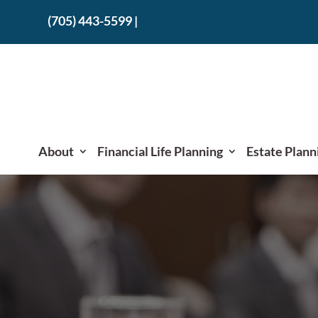
(705) 443-5599
|
About
Financial Life Planning
Estate Plann