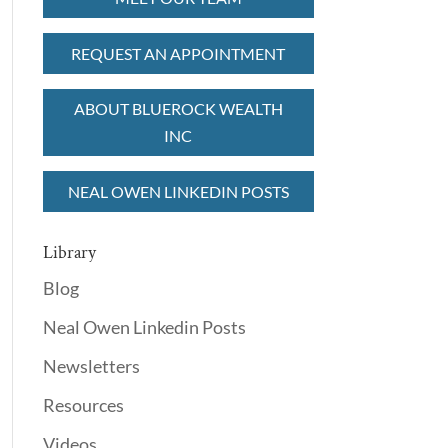
REQUEST AN APPOINTMENT
ABOUT BLUEROCK WEALTH
INC
NEAL OWEN LINKEDIN POSTS
Library
Blog
Neal Owen Linkedin Posts
Newsletters
Resources
Videos