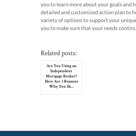
you to learn more about your goals and h
detailed and customized action plan to h
variety of options to support your uniqu
you to make sure that your needs continu
Related posts:
Are You Using an
Independent
Mortgage Broker?
Here Are 3 Reasons
Why You Sh...