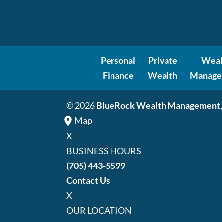
Personal
Private
Weal
Finance
Wealth
Manage
© 2026
BlueRock Wealth Management,
Map
X
BUSINESS HOURS
(705) 443-5599
Contact Us
X
OUR LOCATION