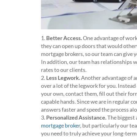
Better Access.
One advantage of worki
they can open up doors that would other
mortgage brokers, so our team can give 
In addition, our team has relationships w
rates to our clients.
Less Legwork.
Another advantage of an
over a lot of the legwork for you. Instea
your own, contact them, fill out their for
capable hands. Since we are in regular c
answers faster and speed the process alo
Personalized Assistance.
The biggest 
mortgage broker
, but particularly our t
you need to truly achieve your long-term