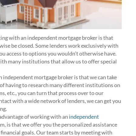
ng with an independent mortgage broker is that
wise be closed. Some lenders work exclusively with
you access to options you wouldn’t otherwise have.
ith many institutions that allow us to offer special
 independent mortgage broker is that we can take
d of having to research many different institutions on
ms, etc., you can turn that process over to our
ontact with a wide network of lenders, we can get you
ng.
advantage of working with an
independent
eam, is that we offer you the personalized assistance
 financial goals. Our team starts by meeting with