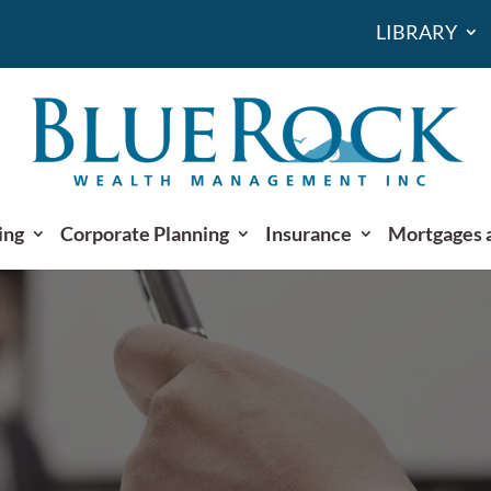
LIBRARY
ing
Corporate Planning
Insurance
Mortgages 