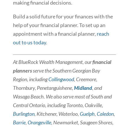
making financial decisions.
Build a solid future for your finances with the
help of your financial planner. To set up an
appointment with a financial planner,
reach
out to us today
.
At BlueRock Wealth Management, our
financial
planners
serve the Southern Georgian Bay
Region, including
Collingwood
, Creemore,
Thornbury, Penetanguishene,
Midland
, and
Wasaga Beach. We also serve most of South and
Central Ontario, including Toronto, Oakville,
Burlington
, Kitchener, Waterloo,
Guelph
,
Caledon
,
Barrie
,
Orangeville
, Newmarket, Saugeen Shores,