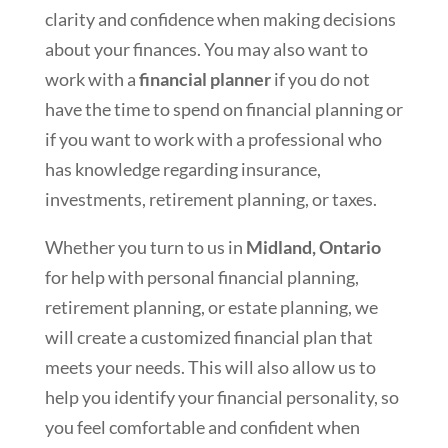
clarity and confidence when making decisions
about your finances. You may also want to
work with a
financial planner
if you do not
have the time to spend on financial planning or
if you want to work with a professional who
has knowledge regarding insurance,
investments, retirement planning, or taxes.
Whether you turn to us in
Midland, Ontario
for help with personal financial planning,
retirement planning, or estate planning, we
will create a customized financial plan that
meets your needs. This will also allow us to
help you identify your financial personality, so
you feel comfortable and confident when