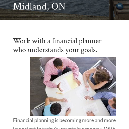
Midland, ON
Work with a financial planner
who understands your goals.
Financial planning is becoming more and more
important in today’s uncertain economy. With