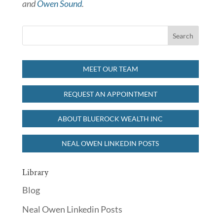
and
Owen Sound
.
MEET OUR TEAM
REQUEST AN APPOINTMENT
ABOUT BLUEROCK WEALTH INC
NEAL OWEN LINKEDIN POSTS
Library
Blog
Neal Owen Linkedin Posts