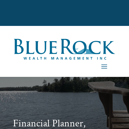
Financial Planner,