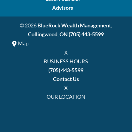
Advisors
© 2026
BlueRock Wealth Management,
Collingwood, ON
(705) 443-5599
Map
X
BUSINESS HOURS
(705) 443-5599
Contact Us
X
OUR LOCATION