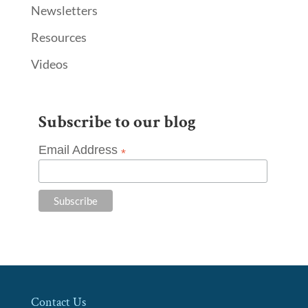
Newsletters
Resources
Videos
Subscribe to our blog
Email Address
*
Contact Us