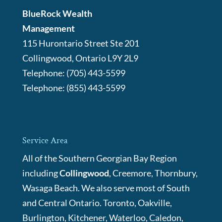
BlueRock Wealth
Management
115 Hurontario Street Ste 201
Collingwood
,
Ontario
L9Y 2L9
Telephone:
(705) 443-5599
Telephone:
(855) 443-5599
Service Area
All of the Southern Georgian Bay Region
including
Collingwood
, Creemore, Thornbury,
Wasaga Beach. We also serve most of South
and Central Ontario. Toronto, Oakville,
Burlington, Kitchener, Waterloo, Caledon,