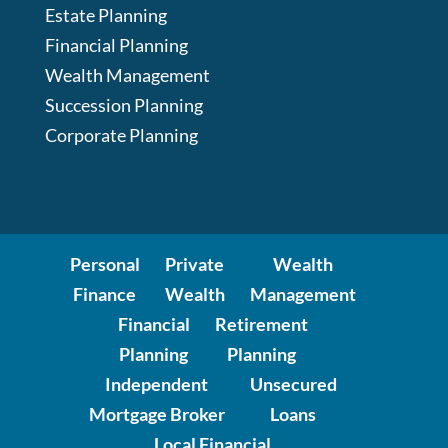
Estate Planning
Financial Planning
Wealth Management
Succession Planning
Corporate Planning
Personal
Private
Wealth
Finance
Wealth
Management
Financial
Retirement
Planning
Planning
Independent
Unsecured
Mortgage Broker
Loans
Local Financial