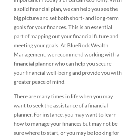
a solid financial plan, we can help you see the
big picture and set both short- and long-term
goals for your finances. This is an essential
part of mapping out your financial future and
meeting your goals. At BlueRock Wealth
Management, we recommend working with a
financial planner
who can help you secure
your financial well-being and provide you with
greater peace of mind.
There are many times in life when you may
want to seek the assistance of a financial
planner. For instance, you may want to learn
how to manage your finances but may not be
sure where to start, or you may be looking for