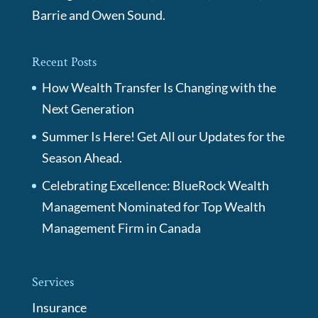
Barrie and Owen Sound.
Recent Posts
How Wealth Transfer Is Changing with the
Next Generation
Summer Is Here! Get All our Updates for the
Season Ahead.
Celebrating Excellence: BlueRock Wealth
Management Nominated for Top Wealth
Management Firm in Canada
Services
Insurance