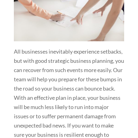
All businesses inevitably experience setbacks,
but with good strategic business planning, you
can recover from such events more easily. Our
team will help you prepare for these bumps in
the road so your business can bounce back.
With an effective plan in place, your business
will be much less likely to run into major
issues or to suffer permanent damage from
unexpected bad news. If you want to make
sure your business is resilient enough to