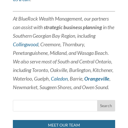
At BlueRock Wealth Management, our partners
can assist with
strategic business planning
in the
Southern Georgian Bay Region, including
Collingwood
, Creemore, Thornbury,
Penetanguishene, Midland, and Wasaga Beach.
We also serve most of South and Central Ontario,
including Toronto, Oakville, Burlington, Kitchener,
Waterloo, Guelph,
Caledon
, Barrie,
Orangeville
,
Newmarket, Saugeen Shores, and Owen Sound.
MEET OUR TEAM