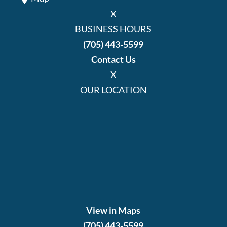
X
BUSINESS HOURS
(705) 443-5599
Contact Us
X
OUR LOCATION
View in Maps
(705) 443-5599