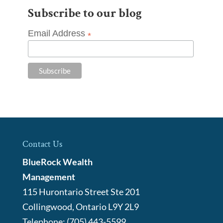
Subscribe to our blog
Email Address
*
Contact Us
BlueRock Wealth
Management
115 Hurontario Street Ste 201
Collingwood
,
Ontario
L9Y 2L9
Telephone:
(705) 443-5599