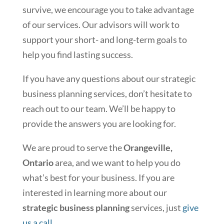
survive, we encourage you to take advantage
of our services. Our advisors will work to
support your short- and long-term goals to
help you find lasting success.
If you have any questions about our strategic
business planning services, don’t hesitate to
reach out to our team. We’ll be happy to
provide the answers you are looking for.
We are proud to serve the
Orangeville,
Ontario
area, and we want to help you do
what’s best for your business. If you are
interested in learning more about our
strategic business planning
services, just
give
us a call
.