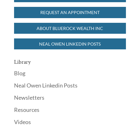
REQUEST AN APPOINTMENT
ABOUT BLUEROCK WEALTH INC
NEAL OWEN LINKEDIN POSTS
Library
Blog
Neal Owen Linkedin Posts
Newsletters
Resources
Videos