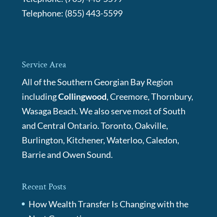
Telephone:
(855) 443-5599
Service Area
All of the Southern Georgian Bay Region
including
Collingwood
, Creemore, Thornbury,
Wasaga Beach. We also serve most of South
and Central Ontario. Toronto, Oakville,
Burlington, Kitchener, Waterloo, Caledon,
Barrie and Owen Sound.
Recent Posts
How Wealth Transfer Is Changing with the