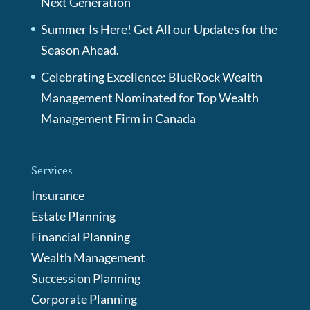
Next Generation
Summer Is Here! Get All our Updates for the
Season Ahead.
Celebrating Excellence: BlueRock Wealth
Management Nominated for Top Wealth
Management Firm in Canada
Services
Insurance
Estate Planning
Financial Planning
Wealth Management
Succession Planning
Corporate Planning