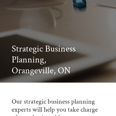
Strategic Business
Planning,
Orangeville, ON
Our strategic business planning
experts will help you take charge