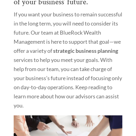
of your business’ future.
If you want your business to remain successful
in the long term, you will need to consider its
future. Our team at BlueRock Wealth
Management is here to support that goal—we
offer a variety of
strategic business planning
services to help you meet your goals. With
help from our team, you can take charge of
your business’s future instead of focusing only
on day-to-day operations. Keep reading to
learn more about how our advisors can assist
you.