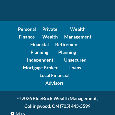
Personal
Private
Wealth
Finance
Wealth
Management
Financial
Retirement
Planning
Planning
Independent
Unsecured
Mortgage Broker
Loans
Local Financial
Advisors
© 2026
BlueRock Wealth Management,
Collingwood, ON
(705) 443-5599
Map