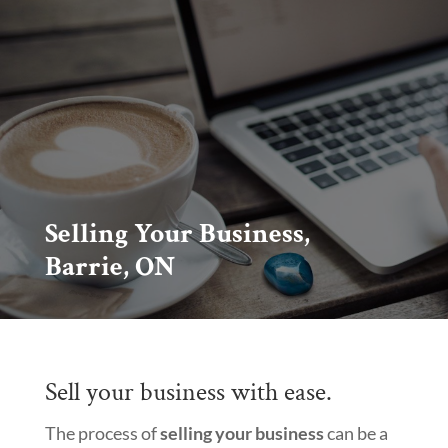
Selling Your Business,
Barrie, ON
Sell your business with ease.
The process of
selling your business
can be a