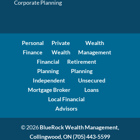
Corporate Planning
Personal
Private
Wealth
Finance
Wealth
Management
Financial
Retirement
Planning
Planning
Independent
Unsecured
Mortgage Broker
Loans
Local Financial
Advisors
© 2026
BlueRock Wealth Management,
Collingwood, ON
(705) 443-5599