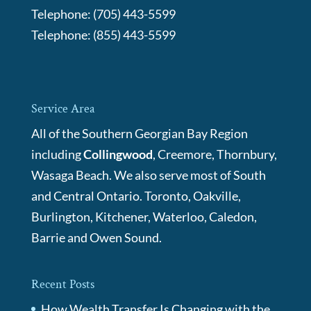
Telephone:
(705) 443-5599
Telephone:
(855) 443-5599
Service Area
All of the Southern Georgian Bay Region
including
Collingwood
, Creemore, Thornbury,
Wasaga Beach. We also serve most of South
and Central Ontario. Toronto, Oakville,
Burlington, Kitchener, Waterloo, Caledon,
Barrie and Owen Sound.
Recent Posts
How Wealth Transfer Is Changing with the