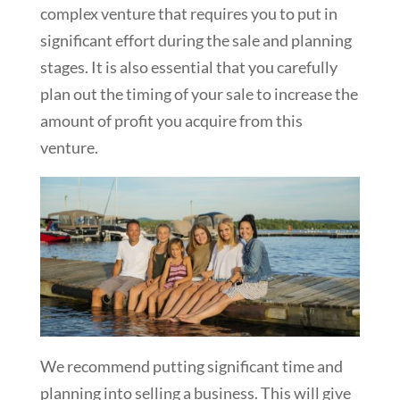
complex venture that requires you to put in
significant effort during the sale and planning
stages. It is also essential that you carefully
plan out the timing of your sale to increase the
amount of profit you acquire from this
venture.
We recommend putting significant time and
planning into selling a business. This will give