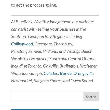
to get the process going.
At BlueRock Wealth Management, our partners
can assist with
selling your business
in the
Southern Georgian Bay Region, including
Collingwood
, Creemore, Thornbury,
Penetanguishene, Midland, and Wasaga Beach.
We also serve most of South and Central Ontario,
including Toronto, Oakville, Burlington, Kitchener,
Waterloo, Guelph,
Caledon
,
Barrie
,
Orangeville
,
Newmarket, Saugeen Shores, and Owen Sound.