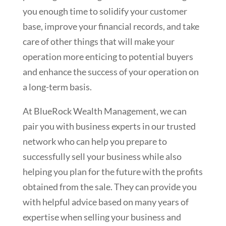
you enough time to solidify your customer
base, improve your financial records, and take
care of other things that will make your
operation more enticing to potential buyers
and enhance the success of your operation on
a long-term basis.
At BlueRock Wealth Management, we can
pair you with business experts in our trusted
network who can help you prepare to
successfully sell your business while also
helping you plan for the future with the profits
obtained from the sale. They can provide you
with helpful advice based on many years of
expertise when selling your business and