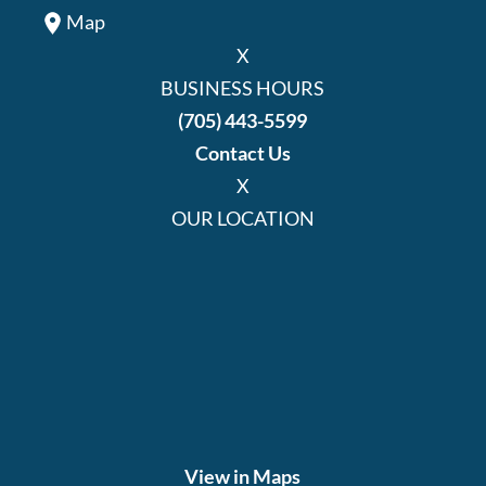
Map
X
BUSINESS HOURS
(705) 443-5599
Contact Us
X
OUR LOCATION
View in Maps