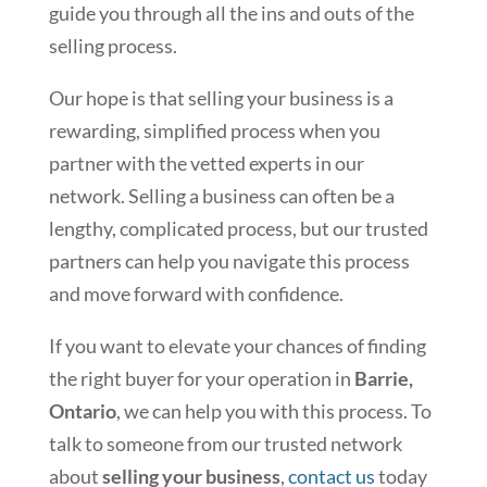
guide you through all the ins and outs of the
selling process.
Our hope is that selling your business is a
rewarding, simplified process when you
partner with the vetted experts in our
network. Selling a business can often be a
lengthy, complicated process, but our trusted
partners can help you navigate this process
and move forward with confidence.
If you want to elevate your chances of finding
the right buyer for your operation in
Barrie,
Ontario
, we can help you with this process. To
talk to someone from our trusted network
about
selling your business
,
contact us
today