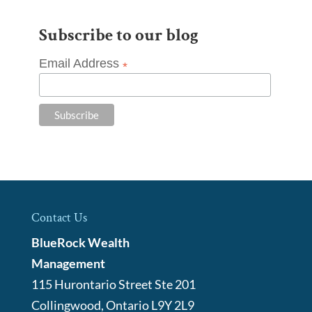
Subscribe to our blog
Email Address
*
Contact Us
BlueRock Wealth
Management
115 Hurontario Street Ste 201
Collingwood
,
Ontario
L9Y 2L9