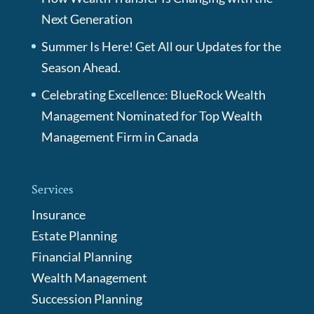
Next Generation
Summer Is Here! Get All our Updates for the
Season Ahead.
Celebrating Excellence: BlueRock Wealth
Management Nominated for Top Wealth
Management Firm in Canada
Services
Insurance
Estate Planning
Financial Planning
Wealth Management
Succession Planning