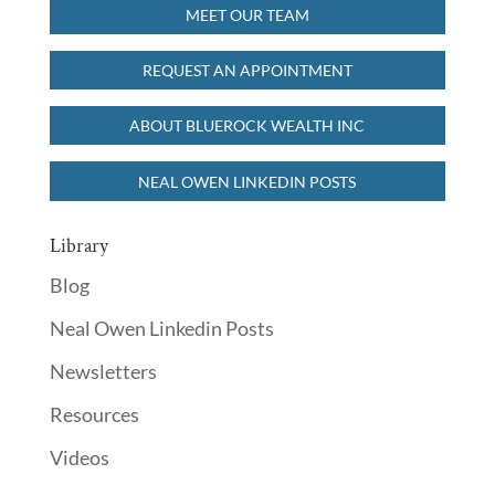
MEET OUR TEAM
REQUEST AN APPOINTMENT
ABOUT BLUEROCK WEALTH INC
NEAL OWEN LINKEDIN POSTS
Library
Blog
Neal Owen Linkedin Posts
Newsletters
Resources
Videos