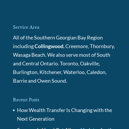
Service Area
All of the Southern Georgian Bay Region
including
Collingwood
, Creemore, Thornbury,
Wasaga Beach. We also serve most of South
and Central Ontario. Toronto, Oakville,
Burlington, Kitchener, Waterloo, Caledon,
Barrie and Owen Sound.
Recent Posts
How Wealth Transfer Is Changing with the
Next Generation