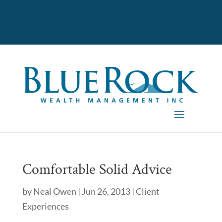
Comfortable Solid Advice
by
Neal Owen
|
Jun 26, 2013
|
Client
Experiences