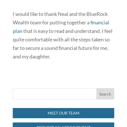
I would like to thank Neal and the BlueRock
Wealth team for putting together a
financial
plan
that is easy to read and understand. I feel
quite comfortable with all the steps taken so
far to secure a sound financial future for me,
and my daughter.
MEET OUR TEAM