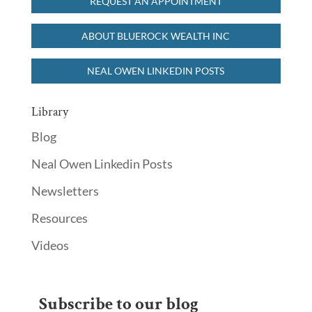
REQUEST AN APPOINTMENT
ABOUT BLUEROCK WEALTH INC
NEAL OWEN LINKEDIN POSTS
Library
Blog
Neal Owen Linkedin Posts
Newsletters
Resources
Videos
Subscribe to our blog