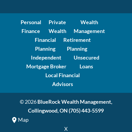
Personal
Private
Wealth
Finance
Wealth
Management
Financial
Retirement
Planning
Planning
Independent
Unsecured
Mortgage Broker
Loans
Local Financial
Advisors
© 2026
BlueRock Wealth Management,
Collingwood, ON
(705) 443-5599
Map
X