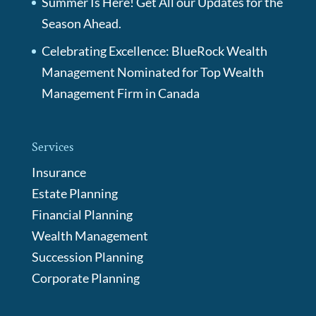
Summer Is Here! Get All our Updates for the
Season Ahead.
Celebrating Excellence: BlueRock Wealth
Management Nominated for Top Wealth
Management Firm in Canada
Services
Insurance
Estate Planning
Financial Planning
Wealth Management
Succession Planning
Corporate Planning