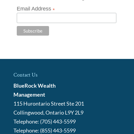
Email Address
*
Contact Us
BlueRock Wealth
Management
115 Hurontario Street Ste 201
Collingwood
,
Ontario
L9Y 2L9
Telephone:
(705) 443-5599
Telephone:
(855) 443-5599