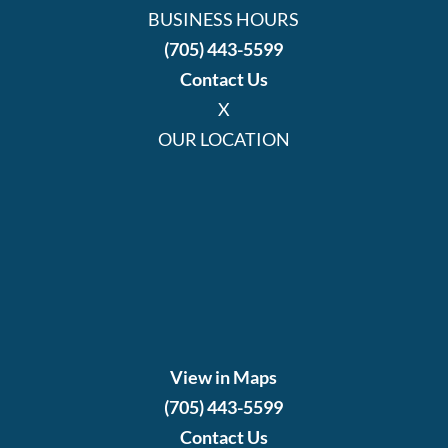
BUSINESS HOURS
(705) 443-5599
Contact Us
X
OUR LOCATION
View in Maps
(705) 443-5599
Contact Us