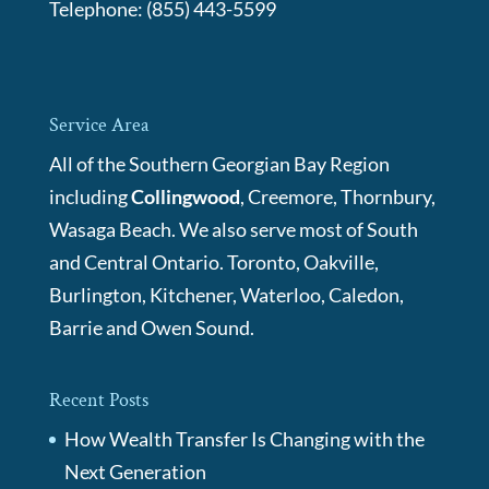
Telephone:
(855) 443-5599
Service Area
All of the Southern Georgian Bay Region
including
Collingwood
, Creemore, Thornbury,
Wasaga Beach. We also serve most of South
and Central Ontario. Toronto, Oakville,
Burlington, Kitchener, Waterloo, Caledon,
Barrie and Owen Sound.
Recent Posts
How Wealth Transfer Is Changing with the
Next Generation