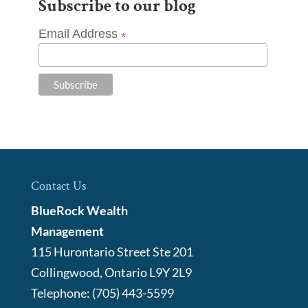
Subscribe to our blog
Email Address
*
Contact Us
BlueRock Wealth
Management
115 Hurontario Street Ste 201
Collingwood
,
Ontario
L9Y 2L9
Telephone:
(705) 443-5599