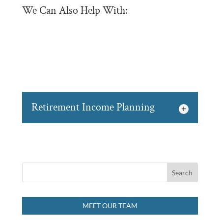
We Can Also Help With:
Retirement Income Planning
Retirement Income Planning
We believe it is never too
early to begin retirement
income planning for
yourself and your family in Owen
MEET OUR TEAM
Sound....