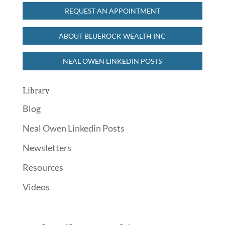
REQUEST AN APPOINTMENT
READ MORE
ABOUT BLUEROCK WEALTH INC
NEAL OWEN LINKEDIN POSTS
Library
Blog
Neal Owen Linkedin Posts
Newsletters
Resources
Videos