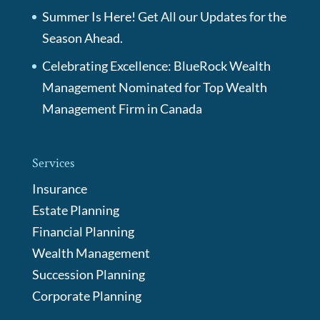
Summer Is Here! Get All our Updates for the
Season Ahead.
Celebrating Excellence: BlueRock Wealth
Management Nominated for Top Wealth
Management Firm in Canada
Services
Insurance
Estate Planning
Financial Planning
Wealth Management
Succession Planning
Corporate Planning