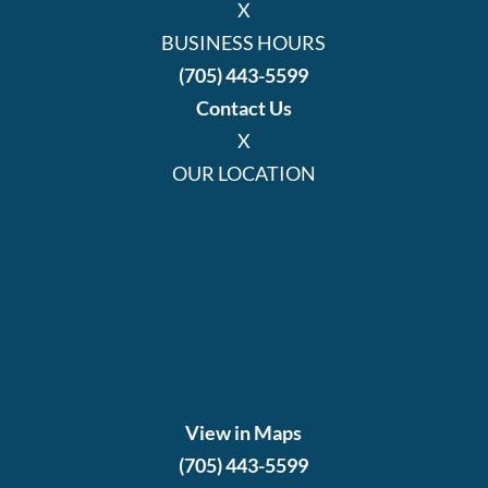
X
BUSINESS HOURS
(705) 443-5599
Contact Us
X
OUR LOCATION
View in Maps
(705) 443-5599