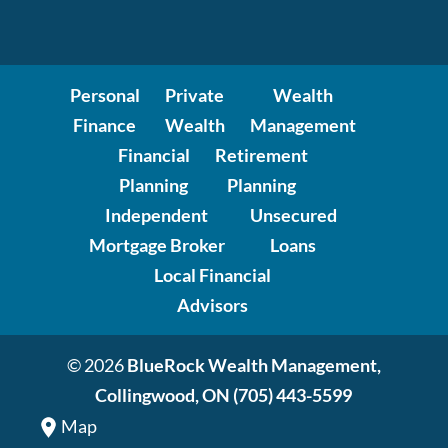
Personal
Private
Wealth
Finance
Wealth
Management
Financial
Retirement
Planning
Planning
Independent
Unsecured
Mortgage Broker
Loans
Local Financial
Advisors
© 2026
BlueRock Wealth Management,
Collingwood, ON
(705) 443-5599
Map