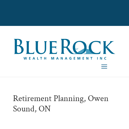
Retirement Planning, Owen
Sound, ON