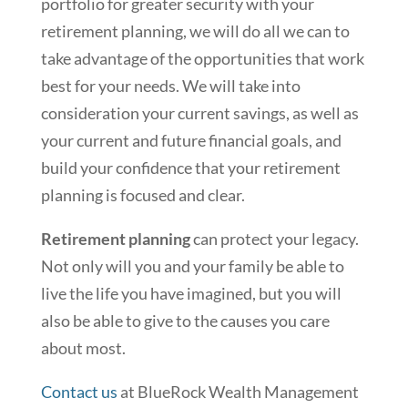
portfolio for greater security with your
retirement planning, we will do all we can to
take advantage of the opportunities that work
best for your needs. We will take into
consideration your current savings, as well as
your current and future financial goals, and
build your confidence that your retirement
planning is focused and clear.
Retirement planning
can protect your legacy.
Not only will you and your family be able to
live the life you have imagined, but you will
also be able to give to the causes you care
about most.
Contact us
at BlueRock Wealth Management