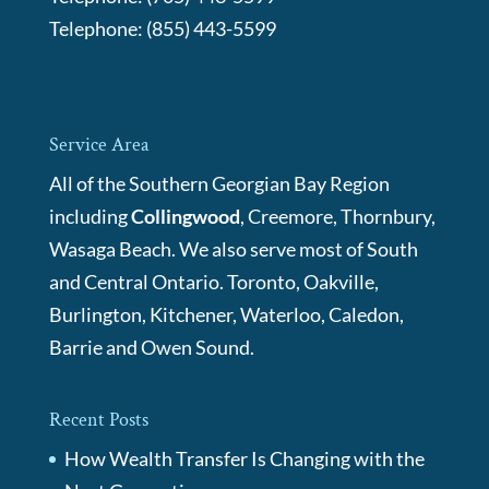
Telephone:
(855) 443-5599
Service Area
All of the Southern Georgian Bay Region
including
Collingwood
, Creemore, Thornbury,
Wasaga Beach. We also serve most of South
and Central Ontario. Toronto, Oakville,
Burlington, Kitchener, Waterloo, Caledon,
Barrie and Owen Sound.
Recent Posts
How Wealth Transfer Is Changing with the