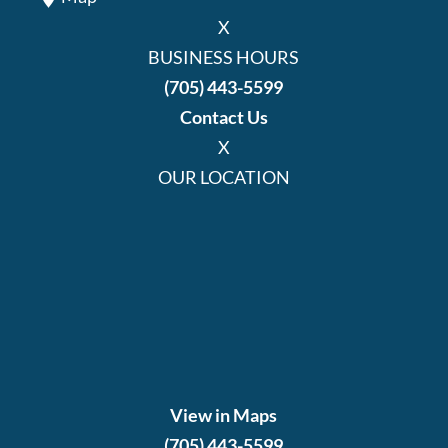
X
BUSINESS HOURS
(705) 443-5599
Contact Us
X
OUR LOCATION
View in Maps
(705) 443-5599