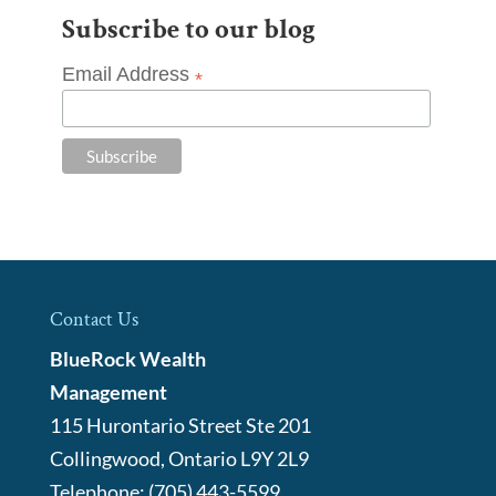
Subscribe to our blog
Email Address
*
Contact Us
BlueRock Wealth
Management
115 Hurontario Street Ste 201
Collingwood
,
Ontario
L9Y 2L9
Telephone:
(705) 443-5599