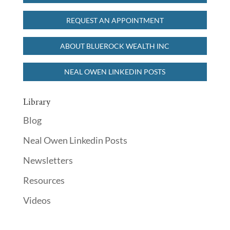
READ MORE
REQUEST AN APPOINTMENT
ABOUT BLUEROCK WEALTH INC
NEAL OWEN LINKEDIN POSTS
Library
Blog
Neal Owen Linkedin Posts
Newsletters
Resources
Videos