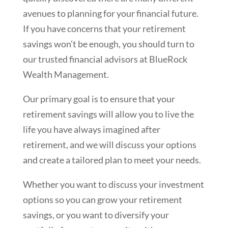
avenues to planning for your financial future.
If you have concerns that your retirement
savings won’t be enough, you should turn to
our trusted financial advisors at BlueRock
Wealth Management.
Our primary goal is to ensure that your
retirement savings will allow you to live the
life you have always imagined after
retirement, and we will discuss your options
and create a tailored plan to meet your needs.
Whether you want to discuss your investment
options so you can grow your retirement
savings, or you want to diversify your