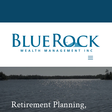
Retirement Planning,