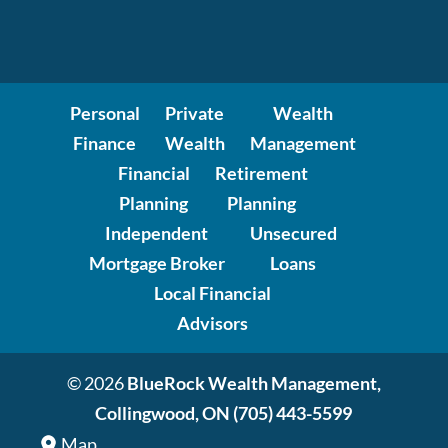
Personal
Private
Wealth
Finance
Wealth
Management
Financial
Retirement
Planning
Planning
Independent
Unsecured
Mortgage Broker
Loans
Local Financial
Advisors
© 2026
BlueRock Wealth Management,
Collingwood, ON
(705) 443-5599
Map