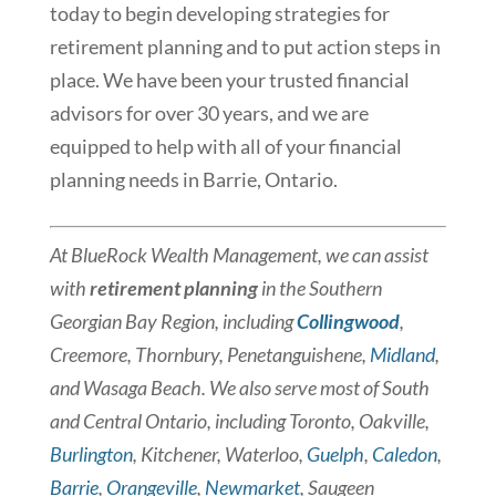
today to begin developing strategies for
retirement planning and to put action steps in
place. We have been your trusted financial
advisors for over 30 years, and we are
equipped to help with all of your financial
planning needs in Barrie, Ontario.
At BlueRock Wealth Management, we can assist
with
retirement planning
in the Southern
Georgian Bay Region, including
Collingwood
,
Creemore, Thornbury, Penetanguishene,
Midland
, ​
and Wasaga Beach. We also serve most of South
and Central Ontario, including Toronto, Oakville,
Burlington
, Kitchener, Waterloo,
Guelph
,
Caledon
,
Barrie
,
Orangeville
,
Newmarket
, Saugeen