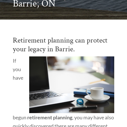
Barrie, ON
Retirement planning can protect
your legacy in Barrie.
If
you
have
begun
retirement planning
, you may have also
quickly discovered there are many different