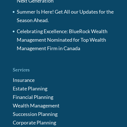
Next Generation
Summer Is Here! Get All our Updates for the
Season Ahead.
Celebrating Excellence: BlueRock Wealth
Management Nominated for Top Wealth
Management Firm in Canada
Services
Insurance
Estate Planning
Financial Planning
Wealth Management
Succession Planning
Corporate Planning