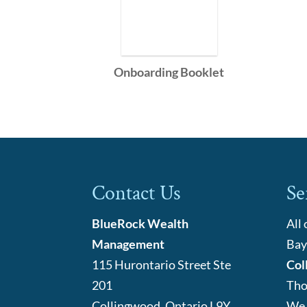
Onboarding Booklet
Contact Us
Se
BlueRock Wealth
All
Management
Bay
115 Hurontario Street Ste
Col
201
Tho
Collingwood
,
Ontario
L9Y
We 