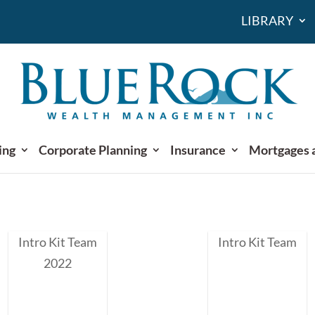
LIBRARY
ing
Corporate Planning
Insurance
Mortgages 
Intro Kit Team
Intro Kit Team
2022