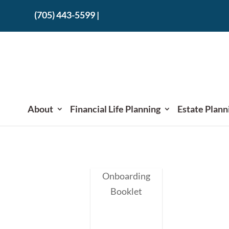
(705) 443-5599
|
About
Financial Life Planning
Estate Plann
Onboarding
Booklet