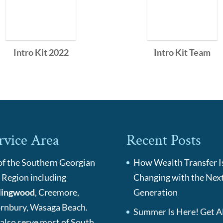
Intro Kit 2022
Intro Kit Team
rvice Area
Recent Posts
 of the Southern Georgian
How Wealth Transfer I
 Region including
Changing with the Nex
lingwood
, Creemore,
Generation
rnbury, Wasaga Beach.
Summer Is Here! Get Al
also serve most of South