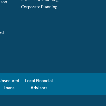
ason
Corporate Planning
:
ed
Unsecured
Local Financial
Loans
Advisors