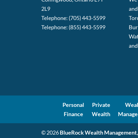
2L9
and
Telephone:
(705) 443-5599
Tor
Telephone:
(855) 443-5599
Bur
Wat
and
Personal
Private
Weal
Finance
Wealth
Manage
© 2026
BlueRock Wealth Management,