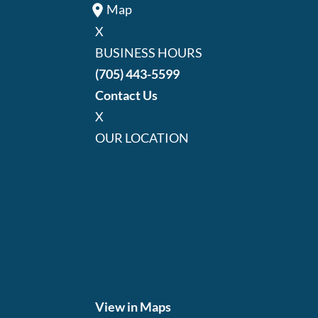
Map
X
BUSINESS HOURS
(705) 443-5599
Contact Us
X
OUR LOCATION
View in Maps