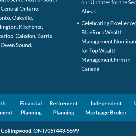
our Updates for the Se
 Central Ontario.
Ahead.
onto, Oakville,
Celebrating Excellence
lington, Kitchener,
BlueRock Wealth
erloo, Caledon, Barrie
Management Nominat
 Owen Sound.
for Top Wealth
Management Firm in
Canada
th
Financial
Retirement
Independent
ment
Planning
Planning
Mortgage Broker
 Collingwood, ON
(705) 443-5599