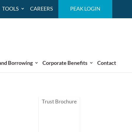
TOOLS
CAREERS
PEAK LOGIN
and Borrowing
Corporate Benefits
Contact
Trust Brochure