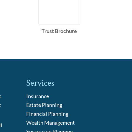
Trust Brochure
Services
s
Insurance
t
Estate Planning
Financial Planning
Wealth Management
l
Succession Planning