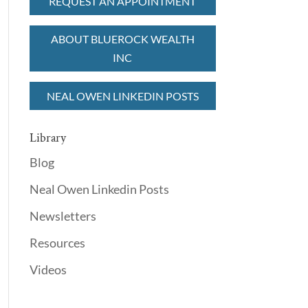
REQUEST AN APPOINTMENT
ABOUT BLUEROCK WEALTH
INC
NEAL OWEN LINKEDIN POSTS
Library
Blog
Neal Owen Linkedin Posts
Newsletters
Resources
Videos