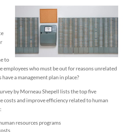
te
ur
me to
ve employees who must be out for reasons unrelated
s have a management plan in place?
survey by Morneau Shepell lists the top five
uce costs and improve efficiency related to human
:
f human resources programs
costs