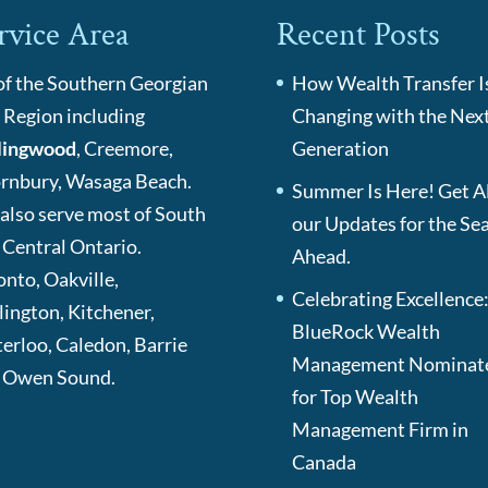
rvice Area
Recent Posts
 of the Southern Georgian
How Wealth Transfer I
 Region including
Changing with the Nex
lingwood
, Creemore,
Generation
rnbury, Wasaga Beach.
Summer Is Here! Get Al
also serve most of South
our Updates for the Se
 Central Ontario.
Ahead.
onto, Oakville,
Celebrating Excellence
lington, Kitchener,
BlueRock Wealth
erloo, Caledon, Barrie
Management Nominat
 Owen Sound.
for Top Wealth
Management Firm in
Canada