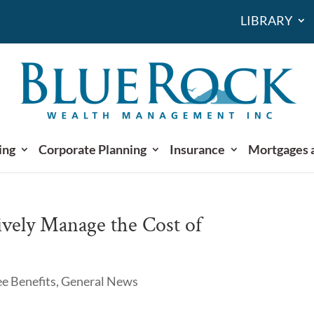
LIBRARY
ing
Corporate Planning
Insurance
Mortgages 
ively Manage the Cost of
e Benefits
,
General News