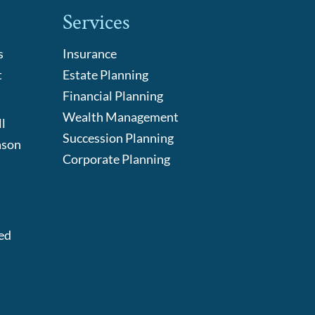
Services
s
Insurance
t
Estate Planning
Financial Planning
Wealth Management
l
Succession Planning
ason
Corporate Planning
:
ed