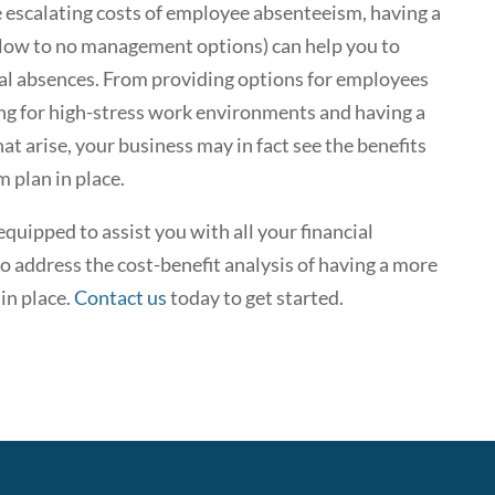
e escalating costs of employee absenteeism, having a
ng low to no management options) can help you to
al absences. From providing options for employees
ing for high-stress work environments and having a
t arise, your business may in fact see the benefits
 plan in place.
quipped to assist you with all your financial
 address the cost-benefit analysis of having a more
in place.
Contact us
today to get started.