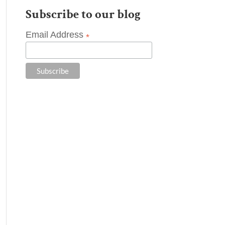
Subscribe to our blog
Email Address
*