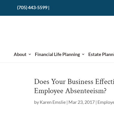
(705) 443-5599
|
About
Financial Life Planning
Estate Plann
Does Your Business Effect
Employee Absenteeism?
by
Karen Emslie
|
Mar 23, 2017
|
Employe