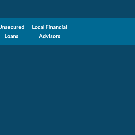
Unsecured
Local Financial
Loans
Advisors