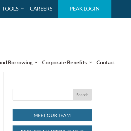
TOOLS
CAREERS
PEAK LOGIN
and Borrowing
Corporate Benefits
Contact
MEET OUR TEAM