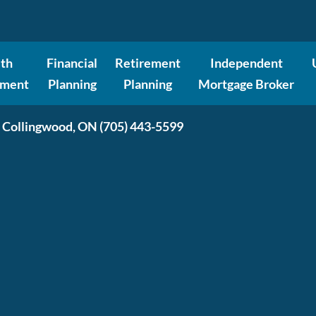
th
Financial
Retirement
Independent
ment
Planning
Planning
Mortgage Broker
 Collingwood, ON
(705) 443-5599