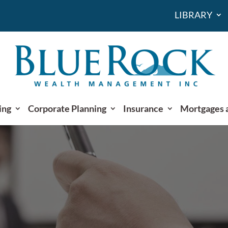
LIBRARY
ing
Corporate Planning
Insurance
Mortgages 