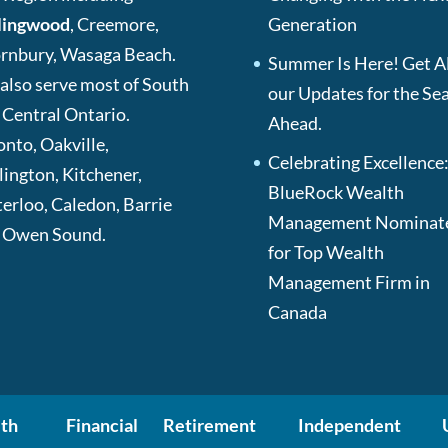
lingwood
, Creemore,
Generation
rnbury, Wasaga Beach.
Summer Is Here! Get Al
also serve most of South
our Updates for the Se
 Central Ontario.
Ahead.
onto, Oakville,
Celebrating Excellence
lington, Kitchener,
BlueRock Wealth
erloo, Caledon, Barrie
Management Nominat
 Owen Sound.
for Top Wealth
Management Firm in
Canada
th
Financial
Retirement
Independent