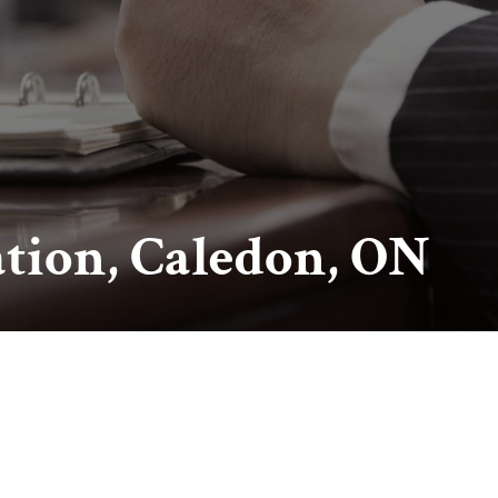
ation, Caledon, ON