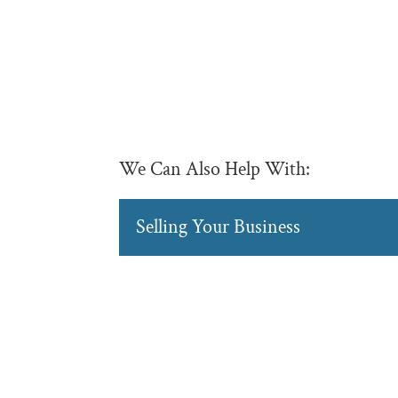
We Can Also Help With:
Selling Your Business
Selling Your Business
Sell your business with 
considerations into acc
READ MORE