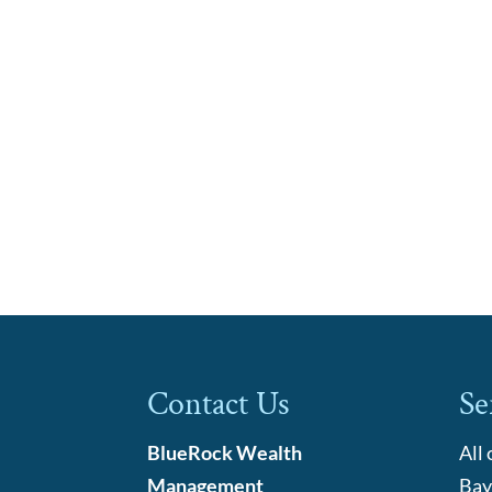
Contact Us
Se
BlueRock Wealth
All
Management
Bay