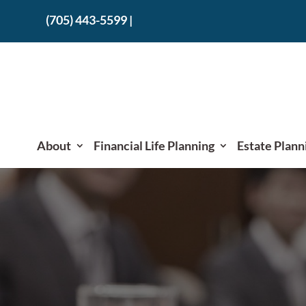
(705) 443-5599
|
About
Financial Life Planning
Estate Plann