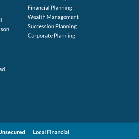
Financial Planning
Wealth Management
l
Succession Planning
ason
Corporate Planning
:
ed
Unsecured
Local Financial