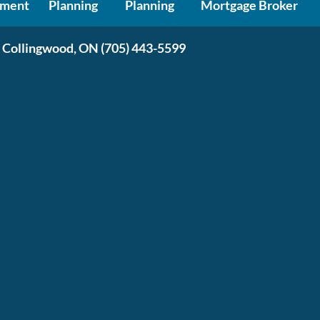
ment
Planning
Planning
Mortgage Broker
 Collingwood, ON
(705) 443-5599