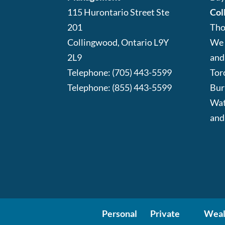
115 Hurontario Street Ste
Col
201
Tho
Collingwood
,
Ontario
L9Y
We 
2L9
and
Telephone:
(705) 443-5599
Tor
Telephone:
(855) 443-5599
Bur
Wat
and
Personal
Private
Weal