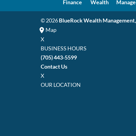
Finance
Wealth
Manage
© 2026
BlueRock Wealth Management,
Map
X
BUSINESS HOURS
(705) 443-5599
Contact Us
X
OUR LOCATION