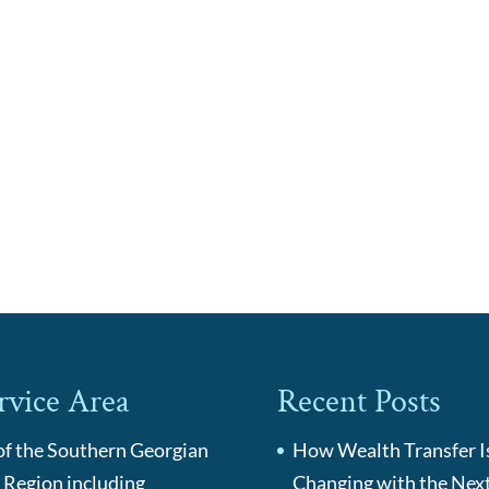
rvice Area
Recent Posts
 of the Southern Georgian
How Wealth Transfer I
 Region including
Changing with the Nex