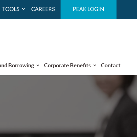
TOOLS
CAREERS
PEAK LOGIN
and Borrowing
Corporate Benefits
Contact