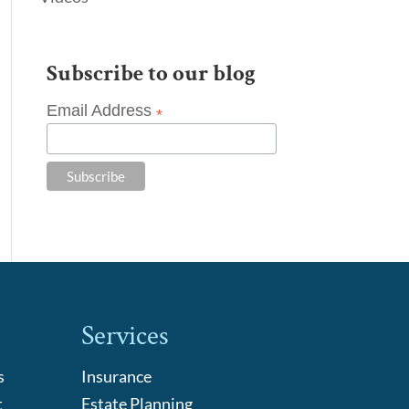
Subscribe to our blog
Email Address
*
Services
s
Insurance
t
Estate Planning