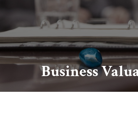
Business Valu