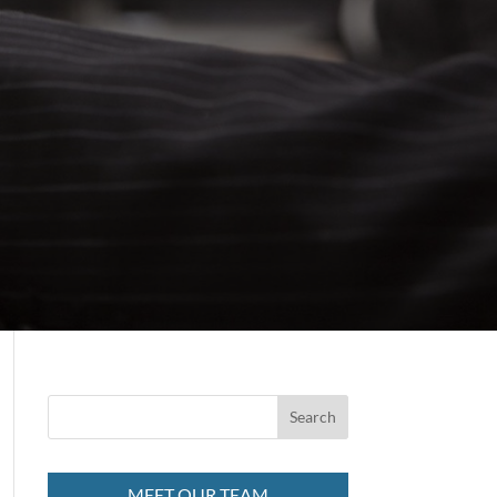
MEET OUR TEAM