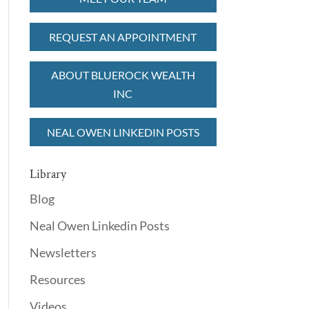
REQUEST AN APPOINTMENT
ABOUT BLUEROCK WEALTH
INC
NEAL OWEN LINKEDIN POSTS
Library
Blog
Neal Owen Linkedin Posts
Newsletters
Resources
Videos