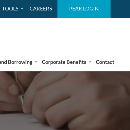
TOOLS
CAREERS
PEAK LOGIN
and Borrowing
Corporate Benefits
Contact