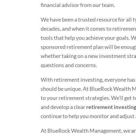
financial advisor from our team.
We have been a trusted resource for all t
decades, and when it comes to retiremen
tools that help you achieve your goals. 
sponsored retirement plan will be enough
whether taking on a new investment strat
questions and concerns.
With retirement investing, everyone has a
should be unique. At BlueRock Wealth M
to your retirement strategies. We’ll get
and develop a clear
retirement investin
continue to help you monitor and adjust
At BlueRock Wealth Management, we are c