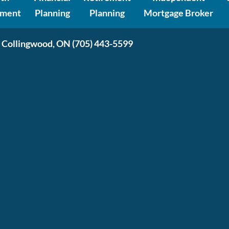
ment
Planning
Planning
Mortgage Broker
 Collingwood, ON
(705) 443-5599