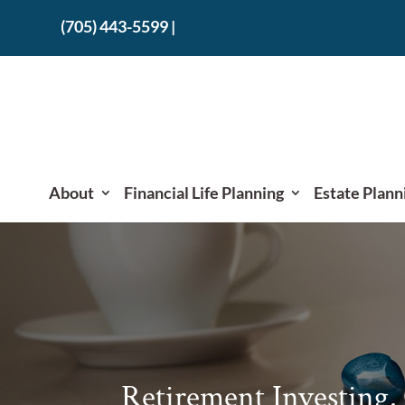
(705) 443-5599
|
About
Financial Life Planning
Estate Plann
Retirement Investing,