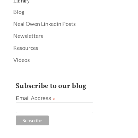
Library
Blog
Neal Owen Linkedin Posts
Newsletters
Resources
Videos
Subscribe to our blog
Email Address
*