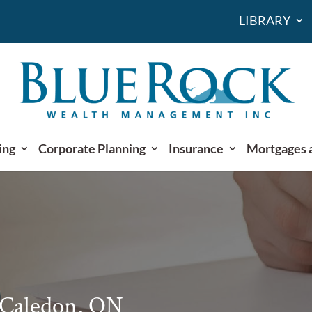
LIBRARY
ing
Corporate Planning
Insurance
Mortgages 
 Caledon, ON