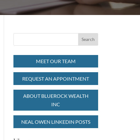
MEET OUR TEAM
REQUEST AN APPOINTMENT
ABOUT BLUEROCK WEALTH
INC
NEAL OWEN LINKEDIN POSTS