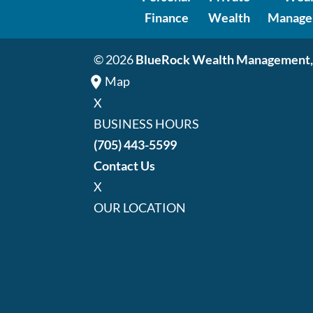
Finance
Wealth
Manage
© 2026
BlueRock Wealth Management,
Map
X
BUSINESS HOURS
(705) 443-5599
Contact Us
X
OUR LOCATION