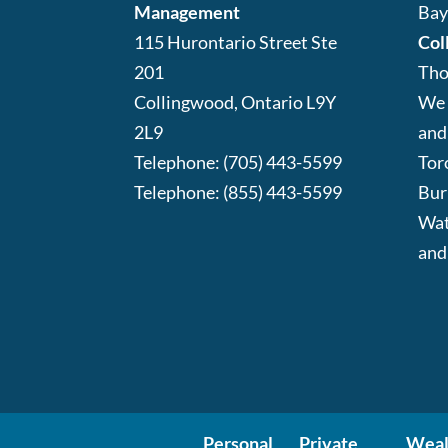
Management
Bay
115 Hurontario Street Ste
Col
201
Tho
Collingwood
,
Ontario
L9Y
We 
2L9
and
Telephone:
(705) 443-5599
Tor
Telephone:
(855) 443-5599
Bur
Wat
and
Personal
Private
Weal