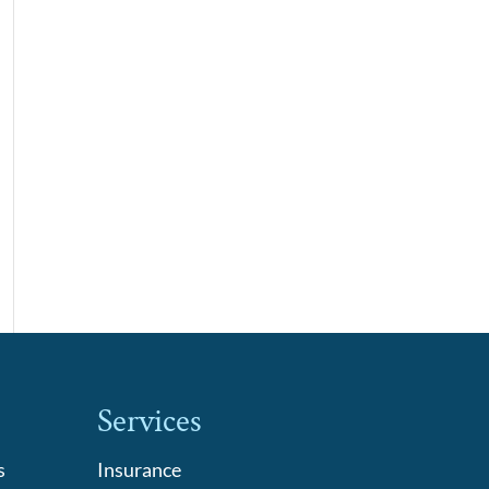
Services
s
Insurance