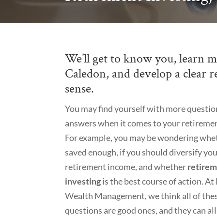
We’ll get to know you, learn m
Caledon, and develop a clear r
sense.
You may find yourself with more questio
answers when it comes to your retiremen
For example, you may be wondering whe
saved enough, if you should diversify yo
retirement income, and whether
retire
investing
is the best course of action. A
Wealth Management, we think all of the
questions are good ones, and they can al