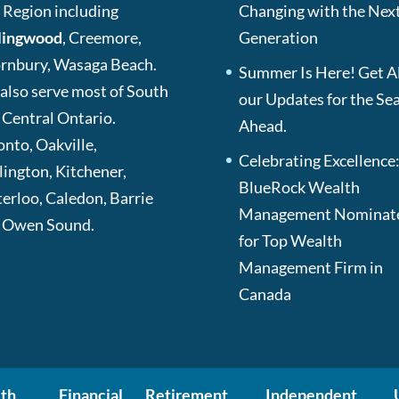
 Region including
Changing with the Nex
lingwood
, Creemore,
Generation
rnbury, Wasaga Beach.
Summer Is Here! Get Al
also serve most of South
our Updates for the Se
 Central Ontario.
Ahead.
onto, Oakville,
Celebrating Excellence
lington, Kitchener,
BlueRock Wealth
erloo, Caledon, Barrie
Management Nominat
 Owen Sound.
for Top Wealth
Management Firm in
Canada
th
Financial
Retirement
Independent