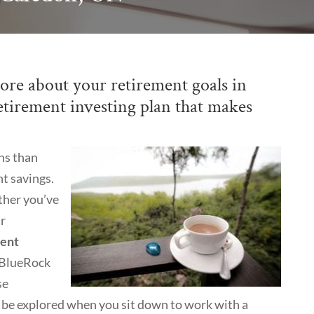
ore about your retirement goals in
etirement investing plan that makes
ns than
t savings.
ther you’ve
ur
ment
t BlueRock
se
l be explored when you sit down to work with a