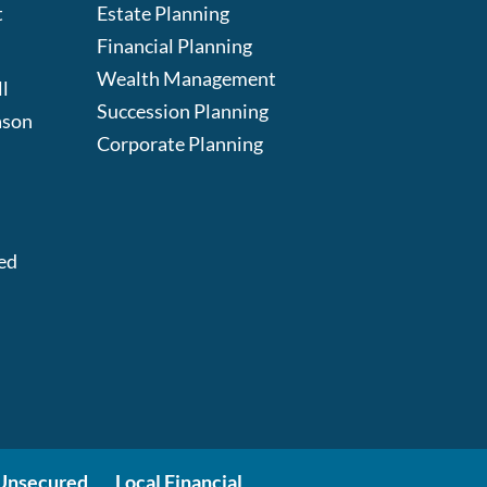
t
Estate Planning
Financial Planning
Wealth Management
l
Succession Planning
ason
Corporate Planning
:
ed
Unsecured
Local Financial