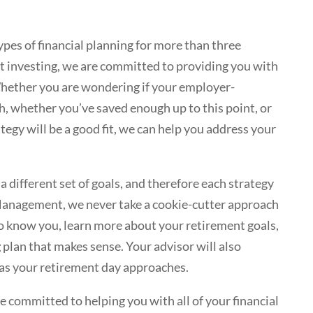
ypes of financial planning for more than three
t investing, we are committed to providing you with
Whether you are wondering if your employer-
, whether you’ve saved enough up to this point, or
egy will be a good fit, we can help you address your
 different set of goals, and therefore each strategy
anagement, we never take a cookie-cutter approach
 to know you, learn more about your retirement goals,
g
plan that makes sense. Your advisor will also
 as your retirement day approaches.
ommitted to helping you with all of your financial