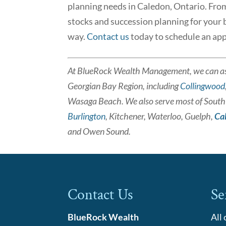
planning needs in Caledon, Ontario. From l
stocks and succession planning for your bu
way.
Contact us
today to schedule an ap
At BlueRock Wealth Management, we can as
Georgian Bay Region, including
Collingwood
Wasaga Beach. We also serve most of South a
Burlington
, Kitchener, Waterloo, Guelph,
Ca
and Owen Sound.
Contact Us
Se
BlueRock Wealth
All