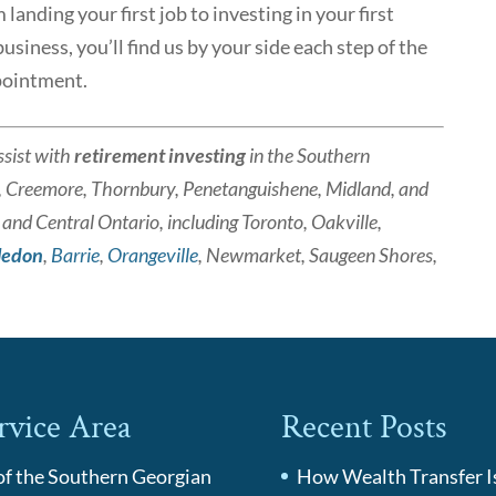
anding your first job to investing in your first
siness, you’ll find us by your side each step of the
pointment.
sist with
retirement investing
in the Southern
, Creemore, Thornbury, Penetanguishene, Midland, and
nd Central Ontario, including Toronto, Oakville,
ledon
,
Barrie
,
Orangeville
, Newmarket, Saugeen Shores,
rvice Area
Recent Posts
 of the Southern Georgian
How Wealth Transfer I