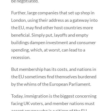
be negotiated.
Further, large companies that set up shop in
London, using their address as a gateway into
the EU, may find other host countries more
beneficial. Simply put, layoffs and empty
buildings dampen investment and consumer
spending, which, at worst, can lead to a
recession.
But membership has its costs, and nations in
the EU sometimes find themselves burdened
by the whims of the European Parliament.
Today, immigration is the biggest concerning
facing UK voters, and member nations must
accept anyone who is a citizen of the EU.