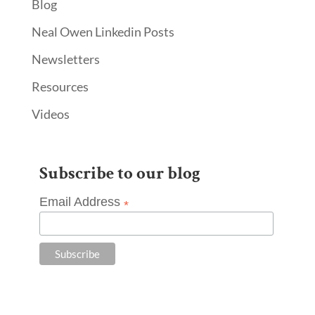
Blog
Neal Owen Linkedin Posts
Newsletters
Resources
Videos
Subscribe to our blog
Email Address
*