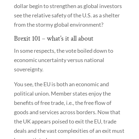
dollar begin to strengthen as global investors
see the relative safety of the U.S. as a shelter
from the stormy global environment?
Brexit 101 – what’s it all about
In some respects, the vote boiled down to
economic uncertainty versus national
sovereignty.
You see, the EU is both an economic and
political union. Member states enjoy the
benefits of free trade, i.e., the free flow of
goods and services across borders. Now that
the UK appears poised to exit the EU, trade
deals and the vast complexities of an exit must