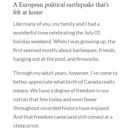
A European political earthquake that’s
felt at home
Like many of you, my family and I had a
wonderful time celebrating the July 01
holiday weekend. When I was growing up, the
first seemed mostly about barbeques, friends,
hanging out at the pool, and fireworks.
Through my adult years, however, I’ve come to
better appreciate what birth of Canada really
means. We have a degree of freedom in our
nation that few today and even fewer
throughout recorded history have enjoyed.
And that freedom came (and still comes) at a
steep price.