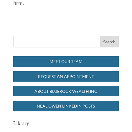
firm.
MEET OUR TEAM
REQUEST AN APPOINTMENT
ABOUT BLUEROCK WEALTH INC
NEAL OWEN LINKEDIN POSTS
Library