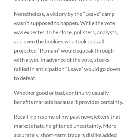
Nonetheless, a victory by the “Leave” camp
wasn’t supposed to happen. While the vote
was expected to be close, pollsters, analysts,
and even the bookies who took bets all
projected “Remain” would squeak through
with a win. In advance of the vote, stocks
rallied in anticipation “Leave” would go down
to defeat.
Whether good or bad, continuity usually
benefits markets because it provides certainty.
Recall from some of my past newsletters that
markets hate heightened uncertainty. More
accurately, short-term traders dislike added