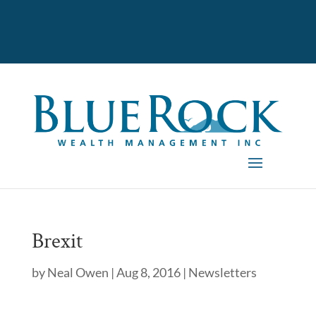
Brexit
by
Neal Owen
|
Aug 8, 2016
|
Newsletters