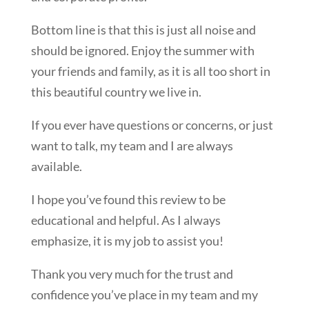
Bottom line is that this is just all noise and
should be ignored. Enjoy the summer with
your friends and family, as it is all too short in
this beautiful country we live in.
If you ever have questions or concerns, or just
want to talk, my team and I are always
available.
I hope you’ve found this review to be
educational and helpful. As I always
emphasize, it is my job to assist you!
Thank you very much for the trust and
confidence you’ve place in my team and my