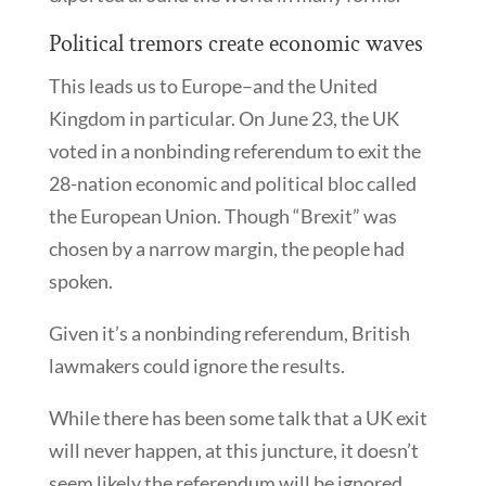
Political tremors create economic waves
This leads us to Europe–and the United
Kingdom in particular. On June 23, the UK
voted in a nonbinding referendum to exit the
28-nation economic and political bloc called
the European Union. Though “Brexit” was
chosen by a narrow margin, the people had
spoken.
Given it’s a nonbinding referendum, British
lawmakers could ignore the results.
While there has been some talk that a UK exit
will never happen, at this juncture, it doesn’t
seem likely the referendum will be ignored.