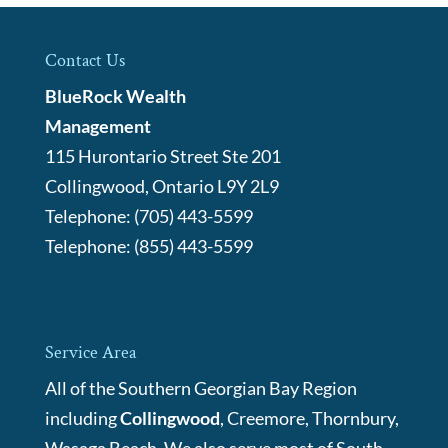
Contact Us
BlueRock Wealth
Management
115 Hurontario Street Ste 201
Collingwood
,
Ontario
L9Y 2L9
Telephone:
(705) 443-5599
Telephone:
(855) 443-5599
Service Area
All of the Southern Georgian Bay Region
including
Collingwood
, Creemore, Thornbury,