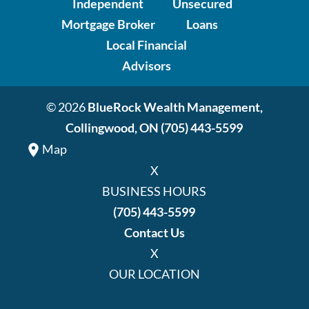
Independent
Unsecured
Mortgage Broker
Loans
Local Financial
Advisors
© 2026
BlueRock Wealth Management,
Collingwood, ON
(705) 443-5599
Map
X
BUSINESS HOURS
(705) 443-5599
Contact Us
X
OUR LOCATION