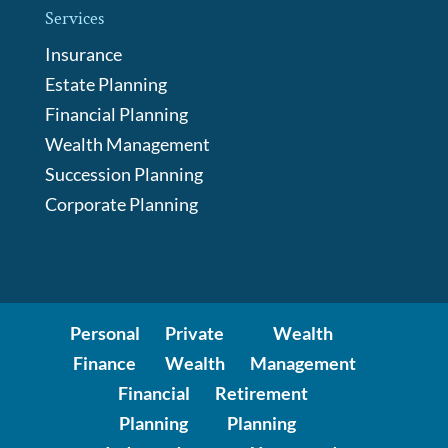
Services
Insurance
Estate Planning
Financial Planning
Wealth Management
Succession Planning
Corporate Planning
Personal
Private
Wealth
Finance
Wealth
Management
Financial
Retirement
Planning
Planning