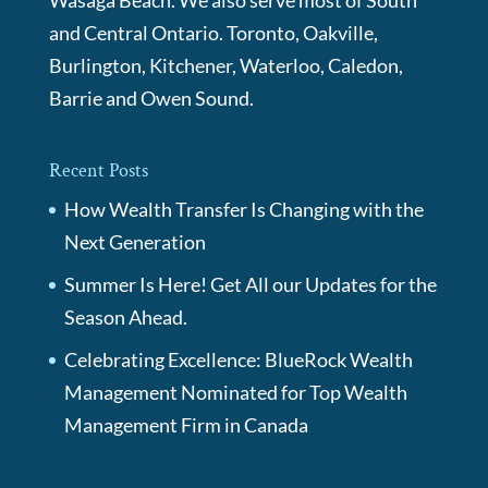
Wasaga Beach. We also serve most of South
and Central Ontario. Toronto, Oakville,
Burlington, Kitchener, Waterloo, Caledon,
Barrie and Owen Sound.
Recent Posts
How Wealth Transfer Is Changing with the
Next Generation
Summer Is Here! Get All our Updates for the
Season Ahead.
Celebrating Excellence: BlueRock Wealth
Management Nominated for Top Wealth
Management Firm in Canada