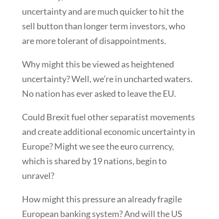
uncertainty and are much quicker to hit the
sell button than longer term investors, who
are more tolerant of disappointments.
Why might this be viewed as heightened
uncertainty? Well, we’re in uncharted waters.
No nation has ever asked to leave the EU.
Could Brexit fuel other separatist movements
and create additional economic uncertainty in
Europe? Might we see the euro currency,
which is shared by 19 nations, begin to
unravel?
How might this pressure an already fragile
European banking system? And will the US