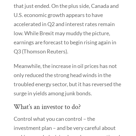
that just ended. On the plus side, Canada and
U.S. economic growth appears to have
accelerated in Q2 and interest rates remain
low. While Brexit may muddy the picture,
earnings are forecast to begin rising again in
Q3 (Thomson Reuters).
Meanwhile, the increase in oil prices has not
only reduced the strong head winds in the
troubled energy sector, but it has reversed the
surge in yields among junk bonds.
What’s an investor to do?
Control what you can control – the
investment plan – and be very careful about