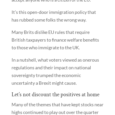
It’s this open-door immigration policy that
has rubbed some folks the wrong way.
Many Brits dislike EU rules that require
British taxpayers to finance welfare benefits
to those who immigrate to the UK.
In a nutshell, what voters viewed as onerous
regulations and their impact on national
sovereignty trumped the economic
uncertainty a Brexit might cause.
Let’s not discount the positives at home
Many of the themes that have kept stocks near
highs continued to play out over the quarter