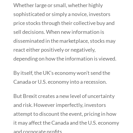
Whether large or small, whether highly
sophisticated or simply a novice, investors
price stocks through their collective buy and
sell decisions. When new information is
disseminated in the marketplace, stocks may
react either positively or negatively,
depending on how the information is viewed.
By itself, the UK’s economy won’t send the
Canada or U.S. economy into a recession.
But Brexit creates a new level of uncertainty
and risk. However imperfectly, investors
attempt to discount the event, pricing in how
it may affect the Canada and the U.S. economy
and corporate profits.