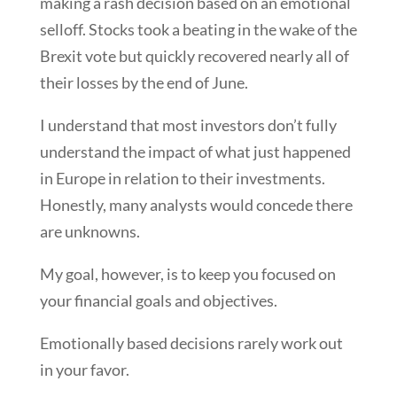
making a rash decision based on an emotional
selloff. Stocks took a beating in the wake of the
Brexit vote but quickly recovered nearly all of
their losses by the end of June.
I understand that most investors don’t fully
understand the impact of what just happened
in Europe in relation to their investments.
Honestly, many analysts would concede there
are unknowns.
My goal, however, is to keep you focused on
your financial goals and objectives.
Emotionally based decisions rarely work out
in your favor.