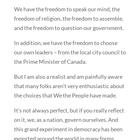
We have the freedom to speak our mind, the
freedom of religion, the freedom to assemble,
and the freedom to question our government.
In addition, we have the freedom to choose
our own leaders – from the local city council to
the Prime Minister of Canada.
But I am also a realist and am painfully aware
that many folks aren’t very enthusiastic about
the choices that We the People have made.
It’s not always perfect, but if you really reflect
on it, we, as a nation, govern ourselves. And
this grand experiment in democracy has been
exported around the world in many forms.