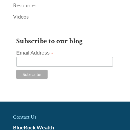
Resources
Videos
Subscribe to our blog
Email Address
*
Contact Us
BlueRock Wealth