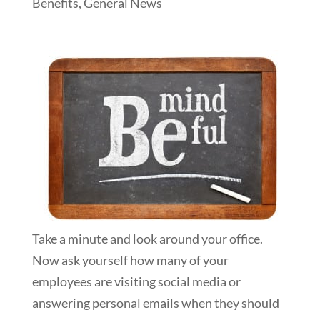
Benefits
,
General News
Take a minute and look around your office.
Now ask yourself how many of your
employees are visiting social media or
answering personal emails when they should