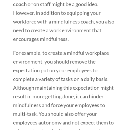
coach
or on staff might be a good idea.
However, in addition to equipping your
workforce with a mindfulness coach, you also
need to create a work environment that
encourages mindfulness.
For example, to create a mindful workplace
environment, you should remove the
expectation put on your employees to
complete a variety of tasks on a daily basis.
Although maintaining this expectation might
result in more getting done, it can hinder
mindfulness and force your employees to
multi-task. You should also offer your
employees autonomy and not expect them to