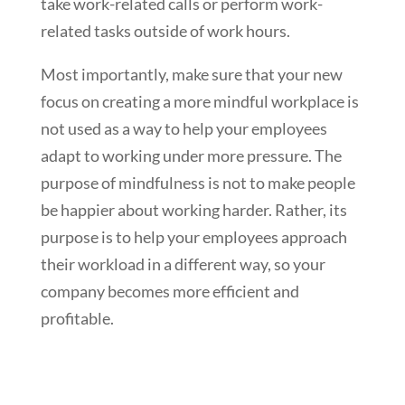
take work-related calls or perform work-
related tasks outside of work hours.
Most importantly, make sure that your new
focus on creating a more mindful workplace is
not used as a way to help your employees
adapt to working under more pressure. The
purpose of mindfulness is not to make people
be happier about working harder. Rather, its
purpose is to help your employees approach
their workload in a different way, so your
company becomes more efficient and
profitable.