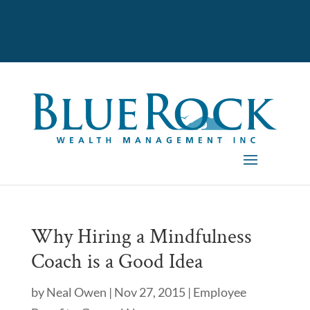
Why Hiring a Mindfulness
Coach is a Good Idea
by
Neal Owen
|
Nov 27, 2015
|
Employee