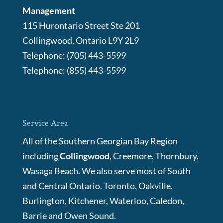
Management
115 Hurontario Street Ste 201
Collingwood
,
Ontario
L9Y 2L9
Telephone:
(705) 443-5599
Telephone:
(855) 443-5599
Service Area
All of the Southern Georgian Bay Region
including
Collingwood
, Creemore, Thornbury,
Wasaga Beach. We also serve most of South
and Central Ontario. Toronto, Oakville,
Burlington, Kitchener, Waterloo, Caledon,
Barrie and Owen Sound.