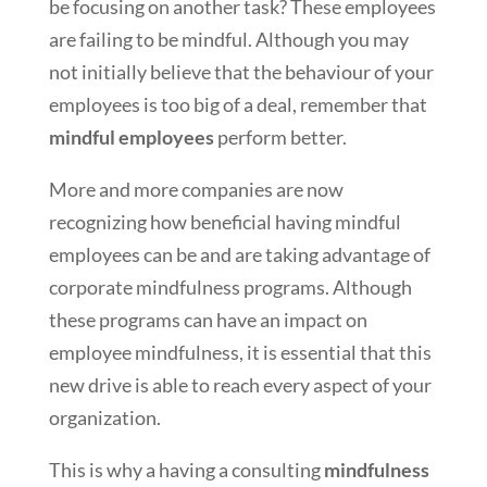
be focusing on another task? These employees
are failing to be mindful. Although you may
not initially believe that the behaviour of your
employees is too big of a deal, remember that
mindful employees
perform better.
More and more companies are now
recognizing how beneficial having mindful
employees can be and are taking advantage of
corporate mindfulness programs. Although
these programs can have an impact on
employee mindfulness, it is essential that this
new drive is able to reach every aspect of your
organization.
This is why a having a consulting
mindfulness