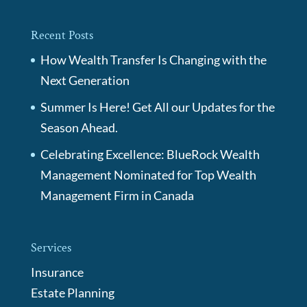
Recent Posts
How Wealth Transfer Is Changing with the
Next Generation
Summer Is Here! Get All our Updates for the
Season Ahead.
Celebrating Excellence: BlueRock Wealth
Management Nominated for Top Wealth
Management Firm in Canada
Services
Insurance
Estate Planning