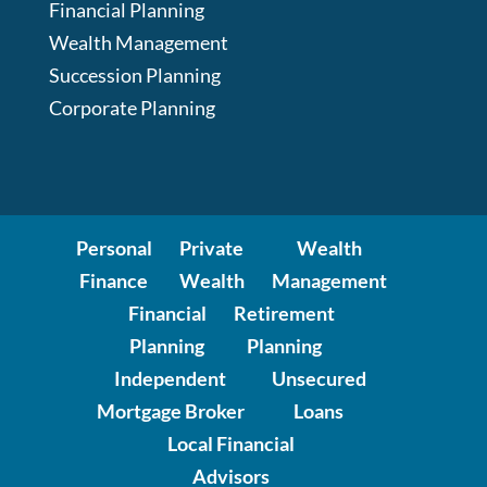
Financial Planning
Wealth Management
Succession Planning
Corporate Planning
Personal
Private
Wealth
Finance
Wealth
Management
Financial
Retirement
Planning
Planning
Independent
Unsecured
Mortgage Broker
Loans
Local Financial
Advisors