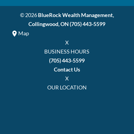
© 2026
BlueRock Wealth Management,
Collingwood, ON
(705) 443-5599
Map
X
BUSINESS HOURS
(705) 443-5599
Contact Us
X
OUR LOCATION