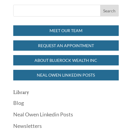
MEET OUR TEAM
REQUEST AN APPOINTMENT
ABOUT BLUEROCK WEALTH INC
NEAL OWEN LINKEDIN POSTS
Library
Blog
Neal Owen Linkedin Posts
Newsletters