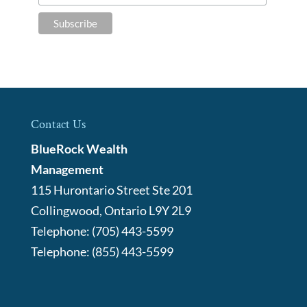
Contact Us
BlueRock Wealth
Management
115 Hurontario Street Ste 201
Collingwood
,
Ontario
L9Y 2L9
Telephone:
(705) 443-5599
Telephone:
(855) 443-5599