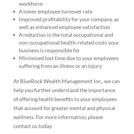
workforce
A lower employee turnover rate
Improved profitability for your company, as
well as enhanced employee satisfaction
A reduction in the total occupational and
non-occupational health-related costs your
business is responsible for
Minimised lost time due to your employees
suffering from an illness or an injury
At BlueRock Wealth Management Inc., we can
help you further understand the importance
of offering health benefits to your employees
that account for greater mental and physical
wellness. For more information, please
contact us today.