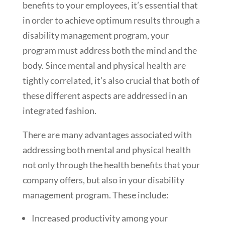
benefits to your employees, it’s essential that
in order to achieve optimum results through a
disability management program, your
program must address both the mind and the
body. Since mental and physical health are
tightly correlated, it’s also crucial that both of
these different aspects are addressed in an
integrated fashion.
There are many advantages associated with
addressing both mental and physical health
not only through the health benefits that your
company offers, but also in your disability
management program. These include:
Increased productivity among your