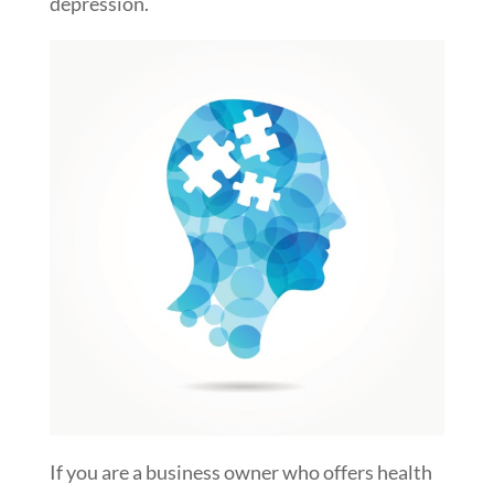
depression.
If you are a business owner who offers health