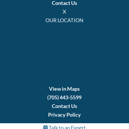
Contact Us
X
OUR LOCATION
View in Maps
(705) 443-5599
Contact Us
Privacy Policy
Talk to an Expert