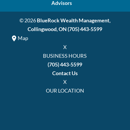
Advisors
© 2026
BlueRock Wealth Management,
Collingwood, ON
(705) 443-5599
Map
X
BUSINESS HOURS
(705) 443-5599
Contact Us
X
OUR LOCATION