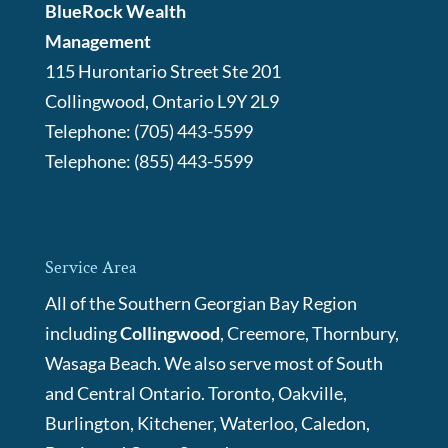
BlueRock Wealth
Management
115 Hurontario Street Ste 201
Collingwood
,
Ontario
L9Y 2L9
Telephone:
(705) 443-5599
Telephone:
(855) 443-5599
Service Area
All of the Southern Georgian Bay Region
including
Collingwood
, Creemore, Thornbury,
Wasaga Beach. We also serve most of South
and Central Ontario. Toronto, Oakville,
Burlington, Kitchener, Waterloo, Caledon,