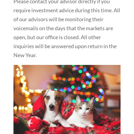
Please contact your advisor directly if you
require investment advice during this time. All
of our advisors will be monitoring their
voicemails on the days that the markets are
open, but our office is closed. All other
inquiries will be answered upon return in the
New Year.