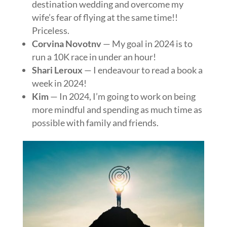
destination wedding and overcome my
wife’s fear of flying at the same time!!
Priceless.
Corvina
Novotnv
— My goal in 2024 is to
run a 10K race in under an hour!
Shari
Leroux
— I endeavour to read a book a
week in 2024!
Kim
— In 2024, I’m going to work on being
more mindful and spending as much time as
possible with family and friends.