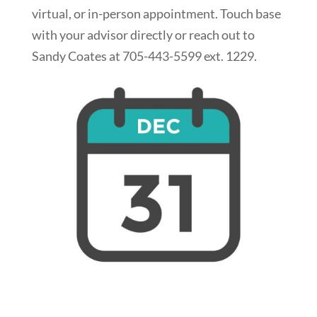
virtual, or in-person appointment. Touch base
with your advisor directly or reach out to
Sandy Coates at 705-443-5599 ext. 1229.