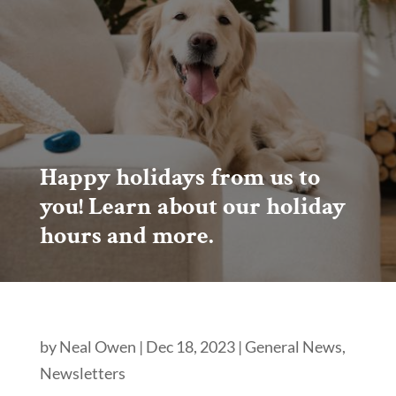
Happy holidays from us to
you! Learn about our holiday
hours and more.
by
Neal Owen
|
Dec 18, 2023
|
General News
,
Newsletters