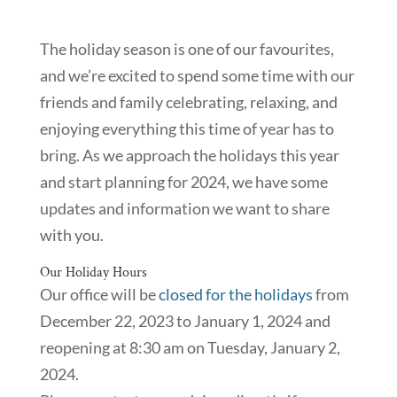
The holiday season is one of our favourites,
and we’re excited to spend some time with our
friends and family celebrating, relaxing, and
enjoying everything this time of year has to
bring. As we approach the holidays this year
and start planning for 2024, we have some
updates and information we want to share
with you.
Our Holiday Hours
Our office will be
closed for the holidays
from
December 22, 2023 to January 1, 2024 and
reopening at 8:30 am on Tuesday, January 2,
2024.