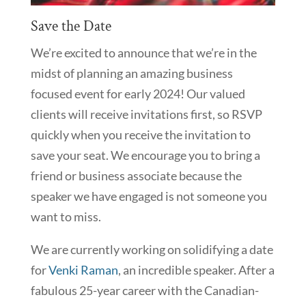
Save the Date
We’re excited to announce that we’re in the
midst of planning an amazing business
focused event for early 2024! Our valued
clients will receive invitations first, so RSVP
quickly when you receive the invitation to
save your seat. We encourage you to bring a
friend or business associate because the
speaker we have engaged is not someone you
want to miss.
We are currently working on solidifying a date
for
Venki Raman
, an incredible speaker. After a
fabulous 25-year career with the Canadian-