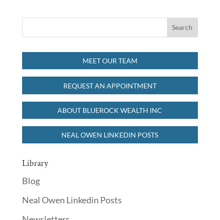
MEET OUR TEAM
REQUEST AN APPOINTMENT
ABOUT BLUEROCK WEALTH INC
NEAL OWEN LINKEDIN POSTS
Library
Blog
Neal Owen Linkedin Posts
Newsletters