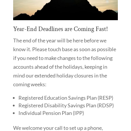
Year-End Deadlines are Coming Fast!
The end of the year will be here before we
know it. Please touch base as soon as possible
if you need to make changes to the following
accounts ahead of the holidays, keeping in
mind our extended holiday closures in the
coming weeks:
Registered Education Savings Plan (RESP)
Registered Disability Savings Plan (RDSP)
Individual Pension Plan (IPP)
We welcome your call to set up a phone,