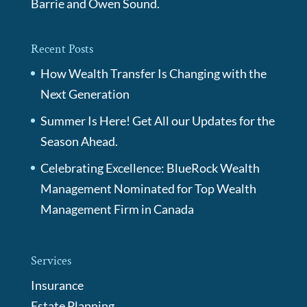
Barrie and Owen Sound.
Recent Posts
How Wealth Transfer Is Changing with the
Next Generation
Summer Is Here! Get All our Updates for the
Season Ahead.
Celebrating Excellence: BlueRock Wealth
Management Nominated for Top Wealth
Management Firm in Canada
Services
Insurance
Estate Planning