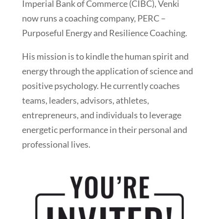
Imperial Bank of Commerce (CIBC), Venki
now runs a coaching company, PERC –
Purposeful Energy and Resilience Coaching.
His mission is to kindle the human spirit and
energy through the application of science and
positive psychology. He currently coaches
teams, leaders, advisors, athletes,
entrepreneurs, and individuals to leverage
energetic performance in their personal and
professional lives.