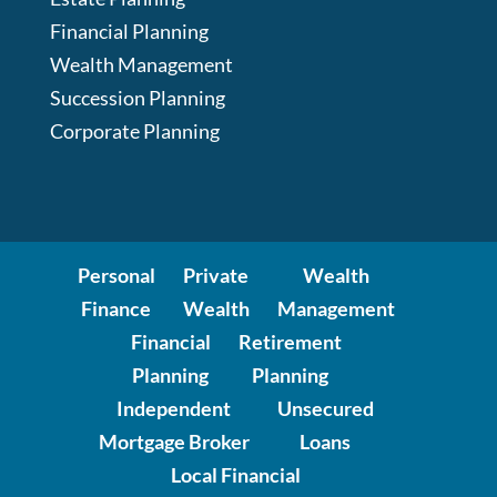
Financial Planning
Wealth Management
Succession Planning
Corporate Planning
Personal
Private
Wealth
Finance
Wealth
Management
Financial
Retirement
Planning
Planning
Independent
Unsecured
Mortgage Broker
Loans
Local Financial