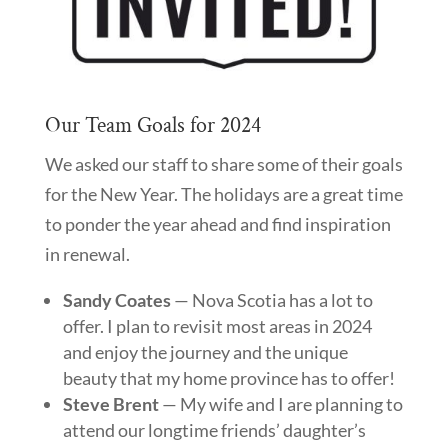
Our Team Goals for 2024
We asked our staff to share some of their goals
for the New Year. The holidays are a great time
to ponder the year ahead and find inspiration
in renewal.
Sandy Coates
— Nova Scotia has a lot to
offer. I plan to revisit most areas in 2024
and enjoy the journey and the unique
beauty that my home province has to offer!
Steve Brent
— My wife and I are planning to
attend our longtime friends’ daughter’s