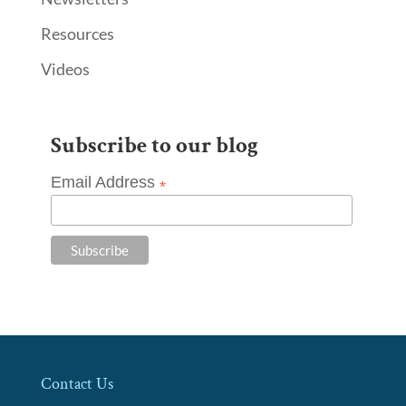
Resources
Videos
Subscribe to our blog
Email Address
*
Contact Us