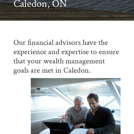
Caledon, ON
Our financial advisors have the
experience and expertise to ensure
that your wealth management
goals are met in Caledon.