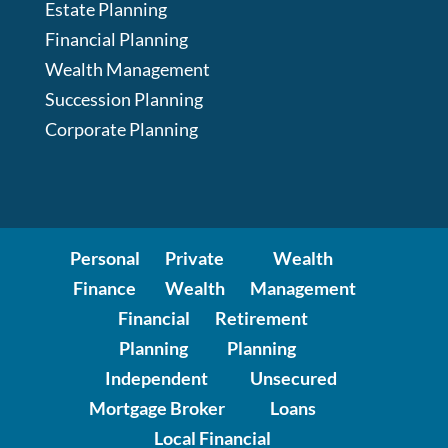
Estate Planning
Financial Planning
Wealth Management
Succession Planning
Corporate Planning
Personal
Private
Wealth
Finance
Wealth
Management
Financial
Retirement
Planning
Planning
Independent
Unsecured
Mortgage Broker
Loans
Local Financial