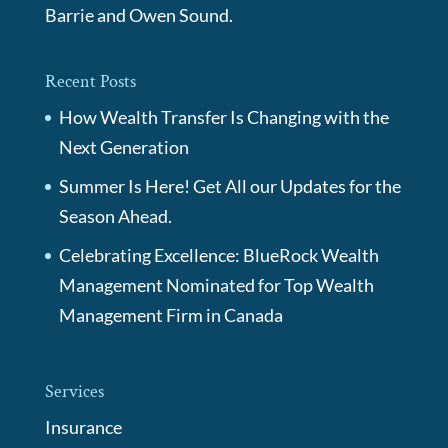
Barrie and Owen Sound.
Recent Posts
How Wealth Transfer Is Changing with the
Next Generation
Summer Is Here! Get All our Updates for the
Season Ahead.
Celebrating Excellence: BlueRock Wealth
Management Nominated for Top Wealth
Management Firm in Canada
Services
Insurance