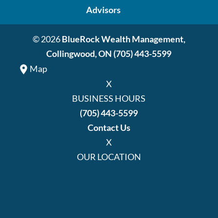
Advisors
© 2026
BlueRock Wealth Management,
Collingwood, ON
(705) 443-5599
Map
X
BUSINESS HOURS
(705) 443-5599
Contact Us
X
OUR LOCATION