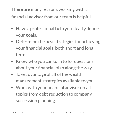
There are many reasons working with a
financial advisor from our team is helpful.
Have a professional help you clearly define
your goals.
Determine the best strategies for achieving
your financial goals, both short and long
term.
Know who you can turn to for questions
about your financial plan along the way.
Take advantage of all of the wealth
management strategies available to you.
Work with your financial advisor on all
topics from debt reduction to company
succession planning.