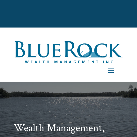
Wealth Management,