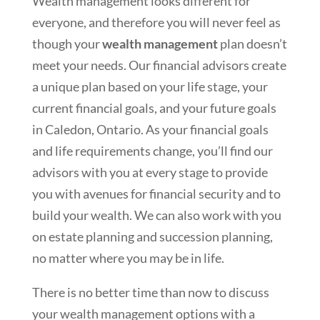
Wealth management looks different for
everyone, and therefore you will never feel as
though your
wealth management
plan doesn’t
meet your needs. Our financial advisors create
a unique plan based on your life stage, your
current financial goals, and your future goals
in Caledon, Ontario. As your financial goals
and life requirements change, you’ll find our
advisors with you at every stage to provide
you with avenues for financial security and to
build your wealth. We can also work with you
on estate planning and succession planning,
no matter where you may be in life.
There is no better time than now to discuss
your wealth management options with a