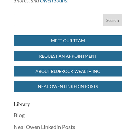
Shores, and
Owen Sound
.
MEET OUR TEAM
REQUEST AN APPOINTMENT
ABOUT BLUEROCK WEALTH INC
NEAL OWEN LINKEDIN POSTS
Library
Blog
Neal Owen Linkedin Posts