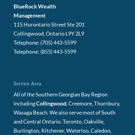
BlueRock Wealth
Management
115 Hurontario Street Ste 201
Collingwood
,
Ontario
L9Y 2L9
Telephone:
(705) 443-5599
Telephone:
(855) 443-5599
Service Area
All of the Southern Georgian Bay Region
including
Collingwood
, Creemore, Thornbury,
Wasaga Beach. We also serve most of South
and Central Ontario. Toronto, Oakville,
Burlington, Kitchener, Waterloo, Caledon,