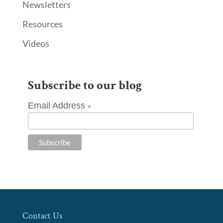
Newsletters
Resources
Videos
Subscribe to our blog
Email Address
*
Contact Us