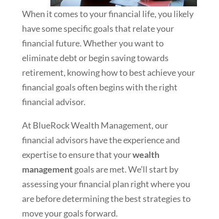
When it comes to your financial life, you likely
have some specific goals that relate your
financial future. Whether you want to
eliminate debt or begin saving towards
retirement, knowing how to best achieve your
financial goals often begins with the right
financial advisor.
At BlueRock Wealth Management, our
financial advisors have the experience and
expertise to ensure that your
wealth
management
goals are met. We’ll start by
assessing your financial plan right where you
are before determining the best strategies to
move your goals forward.