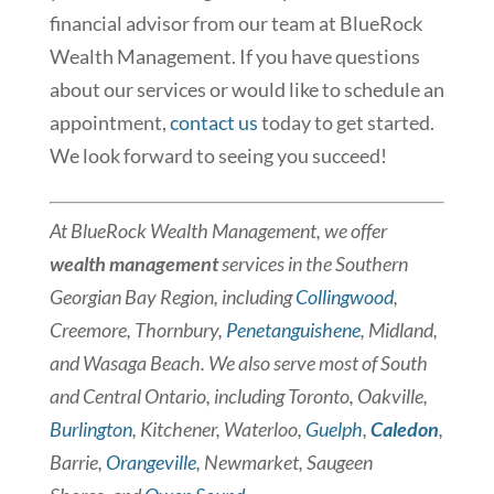
financial advisor from our team at BlueRock
Wealth Management. If you have questions
about our services or would like to schedule an
appointment,
contact us
today to get started.
We look forward to seeing you succeed!
At BlueRock Wealth Management, we offer
wealth management
services in the Southern
Georgian Bay Region, including
Collingwood
,
Creemore, Thornbury,
Penetanguishene
, Midland,
and Wasaga Beach. We also serve most of South
and Central Ontario, including Toronto, Oakville,
Burlington
, Kitchener, Waterloo,
Guelph
,
Caledon
,
Barrie,
Orangeville
, Newmarket, Saugeen